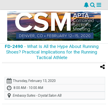
FD-2490
- What Is All the Hype About Running
Shoes? Practical Implications for the Running
Tactical Athlete
Thursday, February 13, 2020
8:00 AM - 10:00 AM
Embassy Suites - Crystal Salon AB