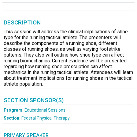
DESCRIPTION
This session will address the clinical implications of shoe
type for the running tactical athlete. The presenters will
describe the components of a running shoe, different
classes of running shoes, as well as varying footstrike
patterns. They also will outline how shoe type can affect
running biomechanics. Current evidence will be presented
regarding how running shoe prescription can affect
mechanics in the running tactical athlete. Attendees will learn
about treatment implications for running shoes in the tactical
athlete population.
SECTION SPONSOR(S)
Program:
Educational Sessions
Section:
Federal Physical Therapy
PRIMARY SPEAKER