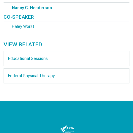
Nancy C. Henderson
CO-SPEAKER
Haley Worst
VIEW RELATED
Educational Sessions
Federal Physical Therapy