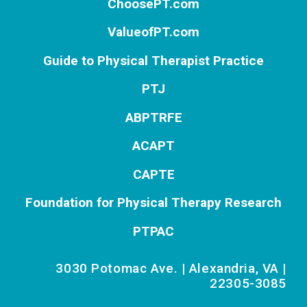
ChoosePT.com
ValueofPT.com
Guide to Physical Therapist Practice
PTJ
ABPTRFE
ACAPT
CAPTE
Foundation for Physical Therapy Research
PTPAC
3030 Potomac Ave. | Alexandria, VA |
22305-3085