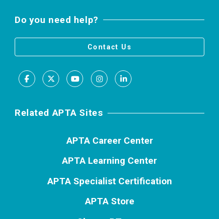
Do you need help?
Contact Us
Facebook
X
Youtube
Instagram
LinkedIn
Related APTA Sites
APTA Career Center
APTA Learning Center
APTA Specialist Certification
APTA Store