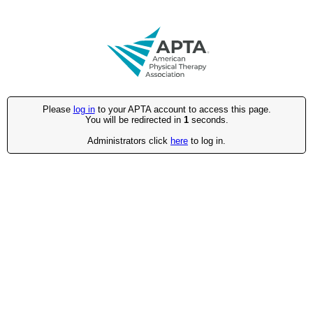
Please
log in
to your APTA account to access this page.
You will be redirected in
1
seconds.
Administrators click
here
to log in.