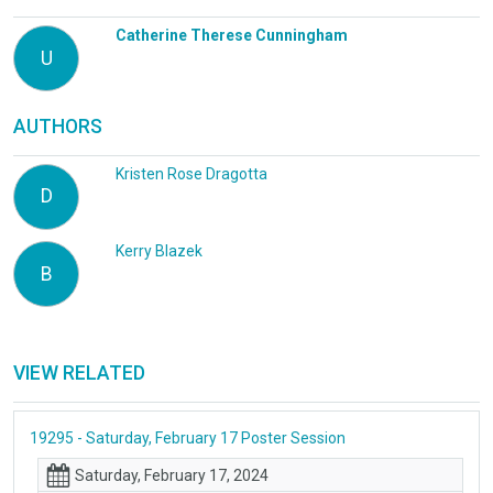
Catherine Therese Cunningham
U
AUTHORS
Kristen Rose Dragotta
D
Kerry Blazek
B
VIEW RELATED
19295 - Saturday, February 17 Poster Session
Saturday, February 17, 2024