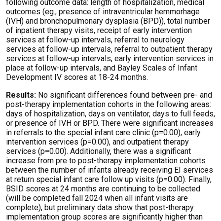
following outcome data: length of hospitalization, medical
outcomes (eg., presence of intraventricular hemmorhage
(IVH) and bronchopulmonary dysplasia (BPD)), total number
of inpatient therapy visits, receipt of early intervention
services at follow-up intervals, referral to neurology
services at follow-up intervals, referral to outpatient therapy
services at follow-up intervals, early intervention services in
place at follow-up intervals, and Bayley Scales of Infant
Development IV scores at 18-24 months.
Results:
No significant differences found between pre- and
post-therapy implementation cohorts in the following areas:
days of hospitalization, days on ventilator, days to full feeds,
or presence of IVH or BPD. There were significant increases
in referrals to the special infant care clinic (p=0.00), early
intervention services (p=0.00), and outpatient therapy
services (p=0.00). Additionally, there was a significant
increase from pre to post-therapy implementation cohorts
between the number of infants already receiving EI services
at return special infant care follow up visits (p=0.00). Finally,
BSID scores at 24 months are continuing to be collected
(will be completed fall 2024 when all infant visits are
complete), but preliminary data show that post-therapy
implementation group scores are significantly higher than