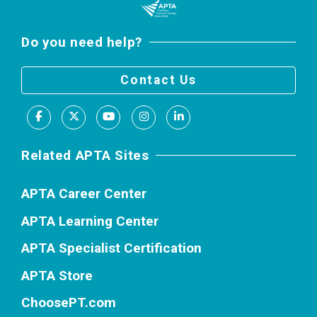
Do you need help?
Contact Us
Facebook
X
Youtube
Instagram
LinkedIn
Related APTA Sites
APTA Career Center
APTA Learning Center
APTA Specialist Certification
APTA Store
ChoosePT.com