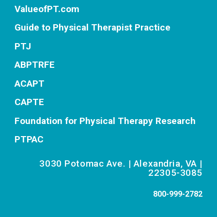
ValueofPT.com
Guide to Physical Therapist Practice
PTJ
ABPTRFE
ACAPT
CAPTE
Foundation for Physical Therapy Research
PTPAC
3030 Potomac Ave. | Alexandria, VA |
22305-3085
800-999-2782