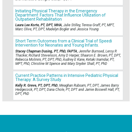
Initiating Physical Therapy in the Emergency
Department: Factors That Influence Utilization of
Outpatient Rehabilitation
Laura Lee Korte, PT, DPT, MHA
, Julie Stilley, Teresa Graff, PT, MPT,
Marc Olive, PT, DPT, Madelyn Bogler and Jessica Young
Short Term Outcomes from a Clinical Trial of Speedi
Intervention for Neonates and Young Infants.
Stacey Chapman Dusing, PT, PhD, FAPTA
, Jennifer Burnsed, Leroy R
Thacker, Richard Stevenson, Amy D Harper, Shaaron E. Brown, PT, DPT,
Rebecca Molinini, PT, DPT, PhD, Audrey E Kane, Ketaki Inamdar, PT,
MPT, PhD, Christine M Spence and Mary Snyder Shall, PT, PhD
Current Practice Patterns in Intensive Pediatric Physical
Therapy: A Survey Study
Kelly R. Greve, PT, DPT, PhD
, Meaghan Rubsam, PT, DPT, James Barry
Hedgecock, PT, DPT, Dana Chole, PT, DPT and Jamie Boswell Hall, PT,
DPT, PhD