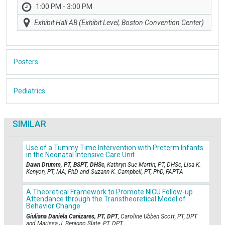
1:00 PM - 3:00 PM
Exhibit Hall AB (Exhibit Level, Boston Convention Center)
Posters
Pediatrics
SIMILAR
Use of a Tummy Time Intervention with Preterm Infants
in the Neonatal Intensive Care Unit
Dawn Drumm, PT, BSPT, DHSc
, Kathryn Sue Martin, PT, DHSc, Lisa K.
Kenyon, PT, MA, PhD and Suzann K. Campbell, PT, PhD, FAPTA
A Theoretical Framework to Promote NICU Follow-up
Attendance through the Transtheoretical Model of
Behavior Change
Giuliana Daniela Canizares, PT, DPT
, Caroline Ubben Scott, PT, DPT
and Marissa J. Benigno Slate, PT, DPT