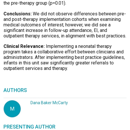
the pre-therapy group (p=0.01).
Conclusions:
We did not observe differences between pre-
and post-therapy implementation cohorts when examining
medical outcomes of interest; however, we did see a
significant increase in follow-up attendance, EI, and
outpatient therapy services, in alignment with best practices.
Clinical Relevance:
Implementing a neonatal therapy
program takes a collaborative effort between clinicians and
administrators. After implementing best practice guidelines,
infants in this unit saw significantly greater referrals to
outpatient services and therapy.
AUTHORS
Dana Baker McCarty
M
PRESENTING AUTHOR