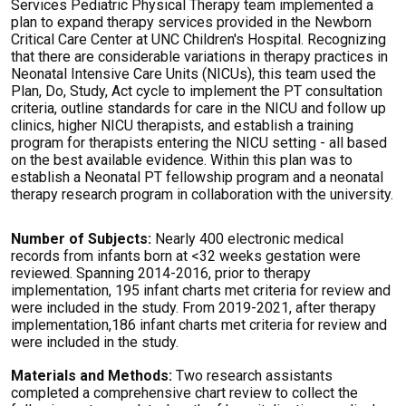
Services Pediatric Physical Therapy team implemented a
plan to expand therapy services provided in the Newborn
Critical Care Center at UNC Children's Hospital. Recognizing
that there are considerable variations in therapy practices in
Neonatal Intensive Care Units (NICUs), this team used the
Plan, Do, Study, Act cycle to implement the PT consultation
criteria, outline standards for care in the NICU and follow up
clinics, higher NICU therapists, and establish a training
program for therapists entering the NICU setting - all based
on the best available evidence. Within this plan was to
establish a Neonatal PT fellowship program and a neonatal
therapy research program in collaboration with the university.
Number of Subjects:
Nearly 400 electronic medical
records from infants born at <32 weeks gestation were
reviewed. Spanning 2014-2016, prior to therapy
implementation, 195 infant charts met criteria for review and
were included in the study. From 2019-2021, after therapy
implementation,186 infant charts met criteria for review and
were included in the study.
Materials and Methods:
Two research assistants
completed a comprehensive chart review to collect the