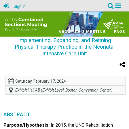
Sign In
ABOUT THIS MEETING
FAQS
Implementing, Expanding, and Refining
Physical Therapy Practice in the Neonatal
Intensive Care Unit
Saturday, February 17, 2024
Exhibit Hall AB (Exhibit Level, Boston Convention Center)
ABSTRACT
Purpose/Hypothesis:
In 2015, the UNC Rehabilitation