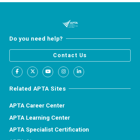
Do you need help?
Contact Us
Facebook
X
Youtube
Instagram
LinkedIn
Related APTA Sites
APTA Career Center
APTA Learning Center
APTA Specialist Certification