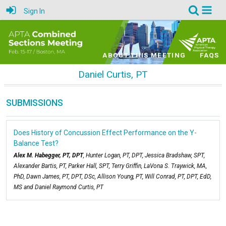
Sign In
ABOUT THIS MEETING
FAQS
Daniel Curtis, PT
SUBMISSIONS
Does History of Concussion Effect Performance on the Y-
Balance Test?
Alex M. Habegger, PT, DPT
, Hunter Logan, PT, DPT, Jessica Bradshaw, SPT,
Alexander Bartis, PT, Parker Hall, SPT, Terry Griffin, LaVona S. Traywick, MA,
PhD, Dawn James, PT, DPT, DSc, Allison Young, PT, Will Conrad, PT, DPT, EdD,
MS and Daniel Raymond Curtis, PT