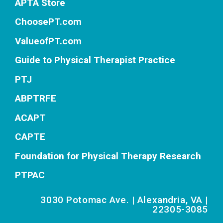
APTA Store
ChoosePT.com
ValueofPT.com
Guide to Physical Therapist Practice
PTJ
ABPTRFE
ACAPT
CAPTE
Foundation for Physical Therapy Research
PTPAC
3030 Potomac Ave. | Alexandria, VA |
22305-3085