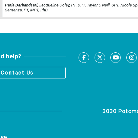
Paria Darbandsari
, Jacqueline Coley, PT, DPT, Taylor O'Neill, SPT, Nicole Sp
Semenza, PT, MPT, PhD
d help?
Facebook
X
Youtu
I
Contact Us
3030 Potomac
RFE