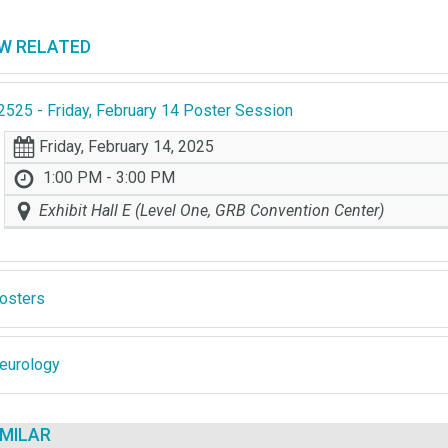
EW RELATED
2525 - Friday, February 14 Poster Session
Friday, February 14, 2025
1:00 PM - 3:00 PM
Exhibit Hall E (Level One, GRB Convention Center)
osters
eurology
IMILAR