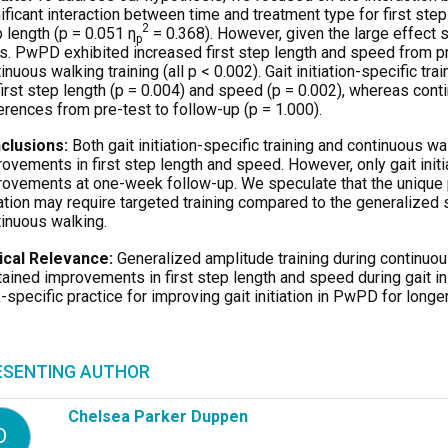
ificant interaction between time and treatment type for first ste
2
 length (p = 0.051 η
= 0.368). However, given the large effect
p
s. PwPD exhibited increased first step length and speed from pre-
inuous walking training (all p < 0.002). Gait initiation-specific t
first step length (p = 0.004) and speed (p = 0.002), whereas conti
erences from pre-test to follow-up (p = 1.000).
clusions:
Both gait initiation-specific training and continuous w
ovements in first step length and speed. However, only gait initi
ovements at one-week follow-up. We speculate that the unique 
iation may require targeted training compared to the generalized
inuous walking.
nical Relevance:
Generalized amplitude training during continuo
ained improvements in first step length and speed during gait in
-specific practice for improving gait initiation in PwPD for longer
ESENTING AUTHOR
Chelsea Parker Duppen
D