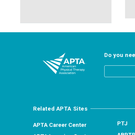
Do you nee
Related APTA Sites
PTJ
APTA Career Center
ABPT