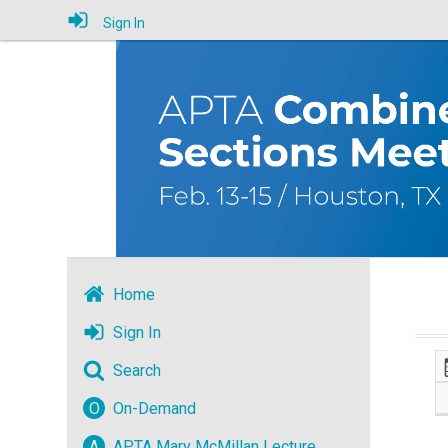
Sign In
Home
Sign In
Search
O
On-Demand
A
APTA Mary McMillan Lecture