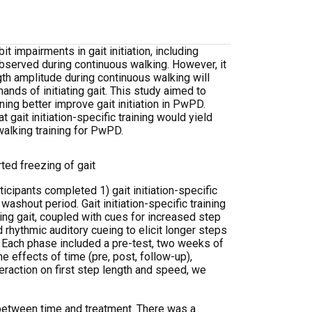
impairments in gait initiation, including
observed during continuous walking. However, it
ngth amplitude during continuous walking will
mands of initiating gait. This study aimed to
ining better improve gait initiation in PwPD.
gait initiation-specific training would yield
walking training for PwPD.
ted freezing of gait
cipants completed 1) gait initiation-specific
ashout period. Gait initiation-specific training
ting gait, coupled with cues for increased step
rhythmic auditory cueing to elicit longer steps
. Each phase included a pre-test, two weeks of
e effects of time (pre, post, follow-up),
nteraction on first step length and speed, we
between time and treatment.
There was a