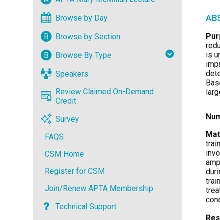
Browse by Day
AB
Pur
B
Browse by Section
redu
is u
B
Browse By Type
impr
dete
Speakers
Base
Review Claimed On-Demand
larg
Credit
Num
Survey
Mat
FAQS
trai
invo
CSM Home
ampl
Register for CSM
duri
trai
Join/Renew APTA Membership
trea
con
Technical Support
Res