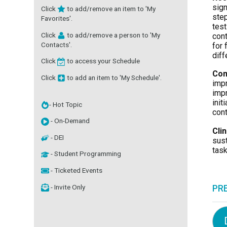
sign
Click
to add/remove an item to 'My
step
Favorites'.
test
Click
to add/remove a person to 'My
cont
Contacts'.
for 
diff
Click
to access your Schedule
Con
Click
to add an item to 'My Schedule'.
impr
impr
init
- Hot Topic
cont
- On-Demand
Cli
- DEI
sust
task
- Student Programming
- Ticketed Events
- Invite Only
PR