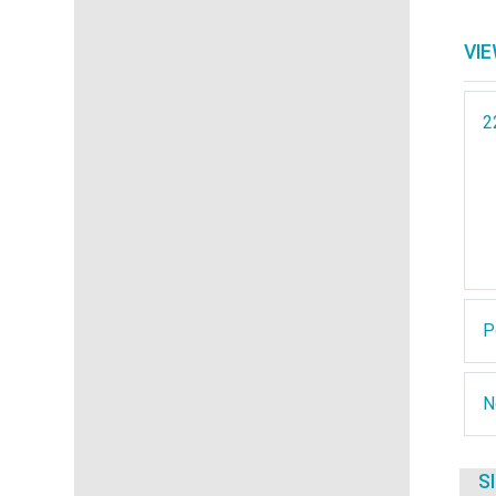
VI
2
P
N
S