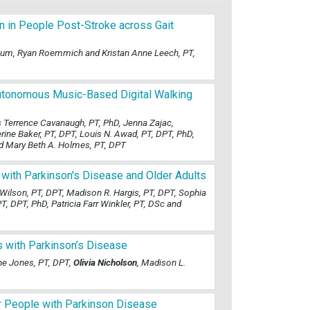
n in People Post-Stroke across Gait
tenum, Ryan Roemmich and Kristan Anne Leech, PT,
Autonomous Music-Based Digital Walking
es Terrence Cavanaugh, PT, PhD, Jenna Zajac,
ne Baker, PT, DPT, Louis N. Awad, PT, DPT, PhD,
nd Mary Beth A. Holmes, PT, DPT
 with Parkinson's Disease and Older Adults
 Wilson, PT, DPT, Madison R. Hargis, PT, DPT, Sophia
PT, DPT, PhD, Patricia Farr Winkler, PT, DSc and
s with Parkinson’s Disease
nne Jones, PT, DPT,
Olivia Nicholson
, Madison L.
for People with Parkinson Disease