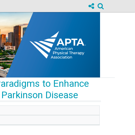
 Paradigms to Enhance
th Parkinson Disease