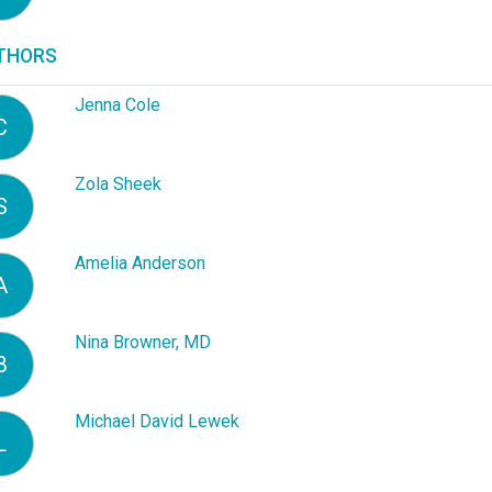
THORS
Jenna Cole
C
Zola Sheek
S
Amelia Anderson
A
Nina Browner, MD
B
Michael David Lewek
L