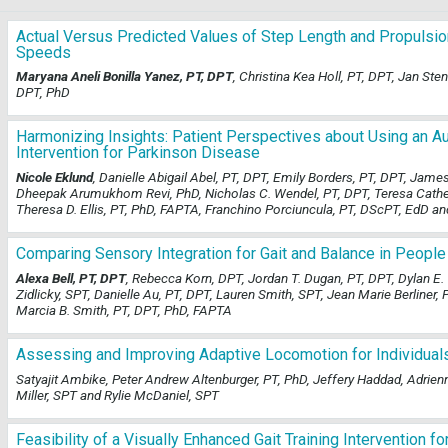
Actual Versus Predicted Values of Step Length and Propulsio
Speeds
Maryana Aneli Bonilla Yanez, PT, DPT
, Christina Kea Holl, PT, DPT, Jan S
DPT, PhD
Harmonizing Insights: Patient Perspectives about Using an 
Intervention for Parkinson Disease
Nicole Eklund
, Danielle Abigail Abel, PT, DPT, Emily Borders, PT, DPT, Jam
Dheepak Arumukhom Revi, PhD, Nicholas C. Wendel, PT, DPT, Teresa Catheri
Theresa D. Ellis, PT, PhD, FAPTA, Franchino Porciuncula, PT, DScPT, EdD a
Comparing Sensory Integration for Gait and Balance in People
Alexa Bell, PT, DPT
, Rebecca Korn, DPT, Jordan T. Dugan, PT, DPT, Dylan E.
Zidlicky, SPT, Danielle Au, PT, DPT, Lauren Smith, SPT, Jean Marie Berliner, 
Marcia B. Smith, PT, DPT, PhD, FAPTA
Assessing and Improving Adaptive Locomotion for Individual
Satyajit Ambike, Peter Andrew Altenburger, PT, PhD, Jeffery Haddad, Adrie
Miller, SPT and Rylie McDaniel, SPT
Feasibility of a Visually Enhanced Gait Training Intervention 