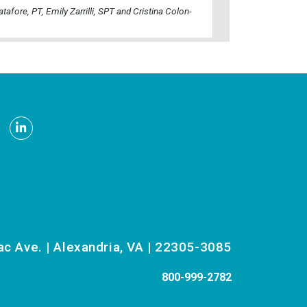
atafore, PT, Emily Zarrilli, SPT and Cristina Colon-
be
nstagram
LinkedIn
 Ave. | Alexandria, VA | 22305-3085
800-999-2782