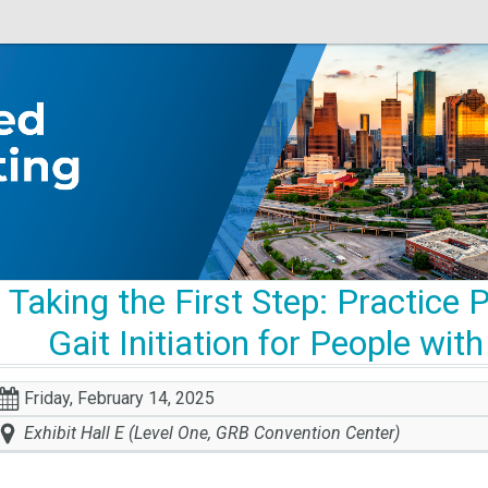
Taking the First Step: Practice
Gait Initiation for People wi
Friday, February 14, 2025
Exhibit Hall E (Level One, GRB Convention Center)