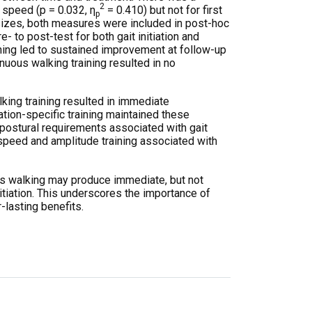
2
p speed (p = 0.032, η
= 0.410) but not for first
p
 sizes, both measures were included in post-hoc
 to post-test for both gait initiation and
raining led to sustained improvement at follow-up
nuous walking training resulted in no
alking training resulted in immediate
ation-specific training maintained these
postural requirements associated with gait
 speed and amplitude training associated with
us walking may produce immediate, but not
itiation. This underscores the importance of
-lasting benefits.