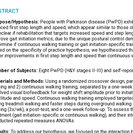
STRACT
pose
/Hypothesis:
People with Parkinson disease (PwPD) exhibit 
ced first step length and speed, which appear similar to those 
nclear if rehabilitation that targets increased speed and step le
ove gait initiation metrics, due to the unique postural control de
rmine if continuous walking training or gait initiation-specific tra
d on the specificity of practice hypothesis, we hypothesized that 
er improvements in first step length and speed than continuous 
ber of Subjects:
Eight PwPD (H&Y stages II-III) and self-repor
erials and Methods:
Using a randomized crossover design, parti
ning and 2) continuous walking training, separated by a one-week w
lved visual biofeedback for weight shift amplitude prior to initia
itude and speed. Continuous walking training employed targeted 
ng treadmill walking and faster steps during overground walking
ning (3x/wk), a post-test, and a one-week follow-up. To assess th
tment (gait initiation-specific or continuous walking), and their i
ducted repeated measures ANOVAs.
ults:
To address our hypothesis, we focused on the interaction 