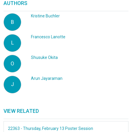
AUTHORS
Kristine Buchler
B
Francesco Lanotte
L
Shusuke Okita
O
Arun Jayaraman
J
VIEW RELATED
22363 - Thursday, February 13 Poster Session