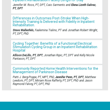
Jennifer M. Roos, PT, DPT, Caio Sarmento and
Elena Lizeth Galvez,
PT, DPT
Differences in Outcomes Post-Stroke When High-
Intensity Training Is Delivered with Fidelity in Inpatient
Rehabilitation.
Steve Wallenfels
, Faalemina Tialino, PT and Jonathan Robert Wright,
PT, DPT, PhD
Cycling Together: Benefits of a Functional Electrical
Stimulation Cycling Group in an Inpatient Rehabilitation
Hospital
Allison DeLillo, PT, DPT
, Jonathan Ripic, PT, DPT and Kelly Nicole
Pantason, PT, DPT
Commonly Reported Home Health Interventions for the
Management of Parkinson Disease
Patti J. Berg-Poppe, PT, MPT, PhD,
Jennifer Penn, PT, DPT
, Matthew
Leedom, PT, DPT, Miriam Rose Rafferty, PT, DPT, PhD and Jason
Raymond Falvey, PT, DPT, PhD