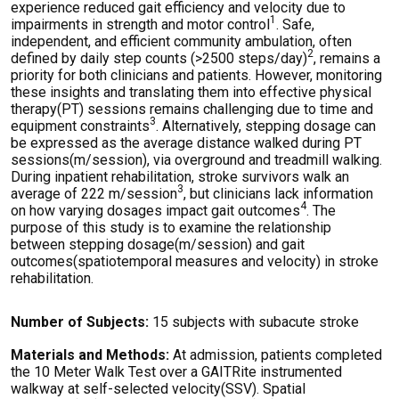
experience reduced gait efficiency and velocity due to
1
impairments in strength and motor control
. Safe,
independent, and efficient community ambulation, often
2
defined by daily step counts (>2500 steps/day)
, remains a
priority for both clinicians and patients. However, monitoring
these insights and translating them into effective physical
therapy(PT) sessions remains challenging due to time and
3
equipment constraints
. Alternatively, stepping dosage can
be expressed as the average distance walked during PT
sessions(m/session), via overground and treadmill walking.
During inpatient rehabilitation, stroke survivors walk an
3
average of 222 m/session
, but clinicians lack information
4
on how varying dosages impact gait outcomes
. The
purpose of this study is to examine the relationship
between stepping dosage(m/session) and gait
outcomes(spatiotemporal measures and velocity) in stroke
rehabilitation.
Number of Subjects:
15 subjects with subacute stroke
Materials and Methods:
At admission, patients completed
the 10 Meter Walk Test over a GAITRite instrumented
walkway at self-selected velocity(SSV). Spatial