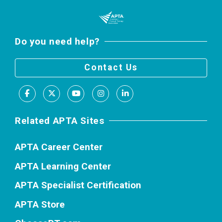
Do you need help?
Contact Us
Facebook
X
Youtube
Instagram
LinkedIn
Related APTA Sites
APTA Career Center
APTA Learning Center
APTA Specialist Certification
APTA Store