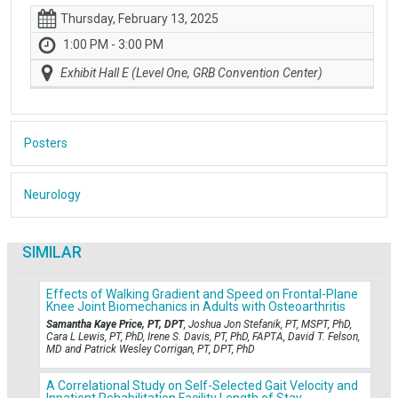
Thursday, February 13, 2025
1:00 PM - 3:00 PM
Exhibit Hall E (Level One, GRB Convention Center)
Posters
Neurology
SIMILAR
Effects of Walking Gradient and Speed on Frontal-Plane
Knee Joint Biomechanics in Adults with Osteoarthritis
Samantha Kaye Price, PT, DPT
, Joshua Jon Stefanik, PT, MSPT, PhD,
Cara L Lewis, PT, PhD, Irene S. Davis, PT, PhD, FAPTA, David T. Felson,
MD and Patrick Wesley Corrigan, PT, DPT, PhD
A Correlational Study on Self-Selected Gait Velocity and
Inpatient Rehabilitation Facility Length of Stay