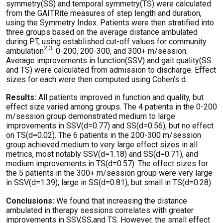
symmetry(SS) and temporal symmetry(TS) were calculated
from the GAITRite measures of step length and duration,
using the Symmetry Index. Patients were then stratified into
three groups based on the average distance ambulated
during PT, using established cut-off values for community
2,3
ambulation
: 0-200, 200-300, and 300+ m/session.
Average improvements in function(SSV) and gait quality(SS
and TS) were calculated from admission to discharge. Effect
sizes for each were then computed using Cohen’s d.
Results:
All patients improved in function and quality, but
effect size varied among groups. The 4 patients in the 0-200
m/session group demonstrated medium to large
improvements in SSV(d=0.77) and SS(d=0.56), but no effect
on TS(d=0.02). The 6 patients in the 200-300 m/session
group achieved medium to very large effect sizes in all
metrics, most notably SSV(d=1.18) and SS(d=0.71), and
medium improvements in TS(d=0.57). The effect sizes for
the 5 patients in the 300+ m/session group were very large
in SSV(d=1.39), large in SS(d=0.81), but small in TS(d=0.28).
Conclusions:
We found that increasing the distance
ambulated in therapy sessions correlates with greater
improvements in SSV,SS,and TS. However, the small effect