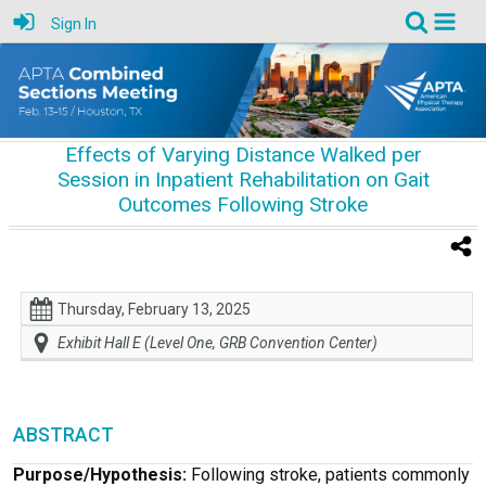
Sign In
Effects of Varying Distance Walked per
Session in Inpatient Rehabilitation on Gait
Outcomes Following Stroke
Thursday, February 13, 2025
Exhibit Hall E (Level One, GRB Convention Center)
ABSTRACT
Purpose/Hypothesis:
Following stroke, patients commonly