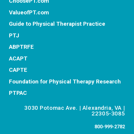
ChoosePT.com
ValueofPT.com
Guide to Physical Therapist Practice
PTJ
ABPTRFE
ACAPT
CAPTE
Foundation for Physical Therapy Research
PTPAC
3030 Potomac Ave. | Alexandria, VA |
22305-3085
800-999-2782