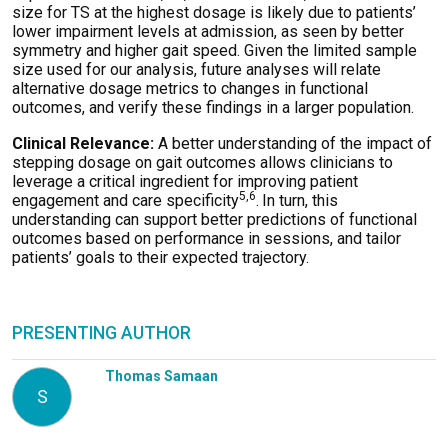
size for TS at the highest dosage is likely due to patients’
lower impairment levels at admission, as seen by better
symmetry and higher gait speed. Given the limited sample
size used for our analysis, future analyses will relate
alternative dosage metrics to changes in functional
outcomes, and verify these findings in a larger population.
Clinical Relevance:
A better understanding of the impact of
stepping dosage on gait outcomes allows clinicians to
leverage a critical ingredient for improving patient
5,6
engagement and care specificity
.
In turn, this
understanding can support better predictions of functional
outcomes based on performance in sessions, and tailor
patients’ goals to their expected trajectory.
PRESENTING AUTHOR
Thomas Samaan
S