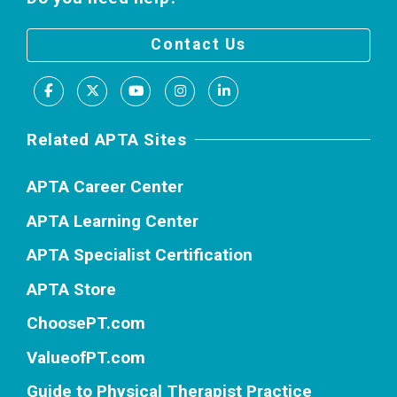
Contact Us
Facebook
X
Youtube
Instagram
LinkedIn
Related APTA Sites
APTA Career Center
APTA Learning Center
APTA Specialist Certification
APTA Store
ChoosePT.com
ValueofPT.com
Guide to Physical Therapist Practice