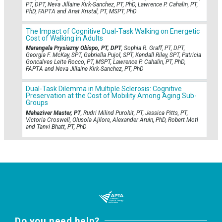
PT, DPT, Neva Jillaine Kirk-Sanchez, PT, PhD, Lawrence P. Cahalin, PT,
PhD, FAPTA and Anat Kristal, PT, MSPT, PhD
The Impact of Cognitive Dual-Task Walking on Energetic
Cost of Walking in Adults
Marangela Prysiazny Obispo, PT, DPT
, Sophia R. Graff, PT, DPT,
Georgia F. McKay, SPT, Gabriella Pujol, SPT, Kendall Riley, SPT, Patricia
Goncalves Leite Rocco, PT, MSPT, Lawrence P. Cahalin, PT, PhD,
FAPTA and Neva Jillaine Kirk-Sanchez, PT, PhD
Dual-Task Dilemma in Multiple Sclerosis: Cognitive
Preservation at the Cost of Mobility Among Aging Sub-
Groups
Mahaziver Master, PT
, Rudri Milind Purohit, PT, Jessica Pitts, PT,
Victoria Croswell, Olusola Ajilore, Alexander Aruin, PhD, Robert Motl
and Tanvi Bhatt, PT, PhD
Do you need help?