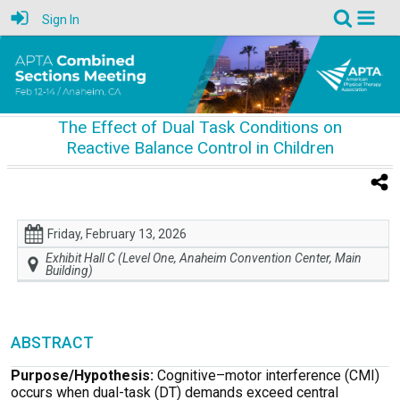
Sign In
The Effect of Dual Task Conditions on
Reactive Balance Control in Children
Friday, February 13, 2026
Exhibit Hall C (Level One, Anaheim Convention Center, Main
Building)
ABSTRACT
Purpose/Hypothesis:
Cognitive–motor interference (CMI)
occurs when dual-task (DT) demands exceed central