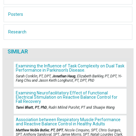
Posters
Research
SIMILAR
Examining the Influence of Task Complexity on Dual Task
Performance in Parkinson’s Disease.
Sarah Conklin, PT, DPT,
Jonathan Haug
, Elizabeth Barkley, PT, DPT, Yi-
Fang Chiu and Jason Keith Longhurst, PT, DPT, PhD
Examining Neurofacilitatory Effect of Functional
Electrical Stimulation on Reactive Balance Control for
Fall Recovery
Tanvi Bhatt, PT, PhD
, Rudri Milind Purohit, PT and Shuaijie Wang
Association between Respiratory Muscle Performance
and Reactive Balance Control in Healthy Adults
Matthew Noble Butler, PT, DPT
, Nicole Cinquino, SPT, Chris Guirguis,
SPT, Anthony Sandoval, SPT, Jamie Morris, SPT, Natali Lourdes Clark,