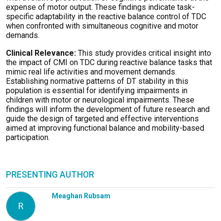
expense of motor output. These findings indicate task-
specific adaptability in the reactive balance control of TDC
when confronted with simultaneous cognitive and motor
demands.
Clinical Relevance:
This study provides critical insight into
the impact of CMI on TDC during reactive balance tasks that
mimic real life activities and movement demands.
Establishing normative patterns of DT stability in this
population is essential for identifying impairments in
children with motor or neurological impairments. These
findings will inform the development of future research and
guide the design of targeted and effective interventions
aimed at improving functional balance and mobility-based
participation.
PRESENTING AUTHOR
Meaghan Rubsam
R