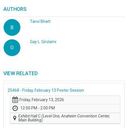
AUTHORS
Tanvi Bhatt
B
Gay L. Girolami
G
VIEW RELATED
25468 - Friday, February 13 Poster Session
Friday, February 13, 2026
12:00 PM - 2:00 PM
Exhibit Hall C (Level One, Anaheim Convention Center,
Main Building)