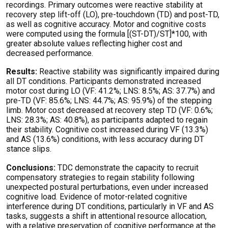
recordings. Primary outcomes were reactive stability at
recovery step lift-off (LO), pre-touchdown (TD) and post-TD,
as well as cognitive accuracy. Motor and cognitive costs
were computed using the formula [(ST-DT)/ST]*100, with
greater absolute values reflecting higher cost and
decreased performance.
Results:
Reactive stability was significantly impaired during
all DT conditions. Participants demonstrated increased
motor cost during LO (VF: 41.2%; LNS: 8.5%; AS: 37.7%) and
pre-TD (VF: 85.6%; LNS: 44.7%; AS: 95.9%) of the stepping
limb. Motor cost decreased at recovery step TD (VF: 0.6%;
LNS: 28.3%; AS: 40.8%), as participants adapted to regain
their stability. Cognitive cost increased during VF (13.3%)
and AS (13.6%) conditions, with less accuracy during DT
stance slips.
Conclusions:
TDC demonstrate the capacity to recruit
compensatory strategies to regain stability following
unexpected postural perturbations, even under increased
cognitive load. Evidence of motor-related cognitive
interference during DT conditions, particularly in VF and AS
tasks, suggests a shift in attentional resource allocation,
with a relative preservation of cognitive performance at the