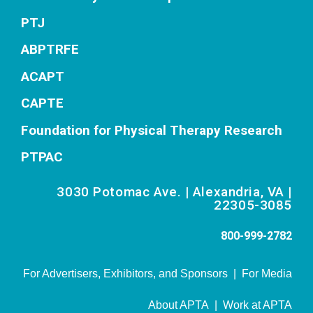
PTJ
ABPTRFE
ACAPT
CAPTE
Foundation for Physical Therapy Research
PTPAC
3030 Potomac Ave. | Alexandria, VA |
22305-3085
800-999-2782
For Advertisers, Exhibitors, and Sponsors
|
For Media
About APTA
|
Work at APTA