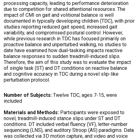
processing capacity, leading to performance deterioration
due to competition for shared attentional resources. The
impact of CMI on gait and volitional balance is well
documented in typically developing children (TDC), with prior
studies reporting reduced gait speed, increased gait
variability, and compromised postural control. However,
while previous research in TDC has focused primarily on
proactive balance and unperturbed walking, no studies to
date have examined how dual-tasking impacts reactive
balance responses to sudden treadmill-induced slips.
Therefore, the aim of this study was to evaluate the impact
of single task (ST) and DT conditions on reactive balance
and cognitive accuracy in TDC during a novel slip-like
perturbation protocol.
Number of Subjects:
Twelve TDC, ages 7-15, were
included
Materials and Methods:
Participants were exposed to
novel, treadmill-induced stance slips under ST and DT
conditions. DT included verbal fluency (VF), letter-number
sequencing (LNS), and auditory Stroop (AS) paradigms. Data
was collected via 3D motion capture, and video and voice