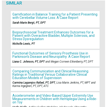
SIMILAR
Gamification in Balance Training for a Patient Presenting
with Cerebellar Volume Loss: A Case Report
Sarah Marie Bergt, PT, DPT
Biopsychosocial Treatment Enhances Outcomes for a
Patient with Overactive Bladder, Multiple Sclerosis, and
Stress Dysregulation
Nicholle Lewis, PT
Functional Outcomes of Sensory Prosthesis Use in
Parkinson’s Disease and Neuropathy: A Case Report
Liana C. Johnson, PT, DPT
and Megan Correen Eikenberry, PT, DPT
Comparing Communication and Clinical Reasoning
Ratings in Traditional Versus Collaborative Clinical
Education Models of Supervision
Carmina Lagarejos Rafael, PT, DPT
, Lisa Marie Jenkins, PT, MPT and
Karina Ingegneri, PT, DPT, ATC
Accelerometer and Video-Based Upper Extremity Use
Measurements in Children with Hemiplegia Using a Ride-
on Toy