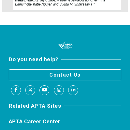
Hadja Diallo
, Ashley Guillot, Madeline Jakubowski, Chevintha
Edirisinghe, Katie Nguyen and Sudha M. Srinivasan, PT
Do you need help?
Contact Us
Facebook
X
Youtube
Instagram
LinkedIn
Related APTA Sites
APTA Career Center