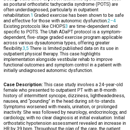
as postural orthostatic tachycardia syndrome (POTS) are
often underdiagnosed, particularly in outpatient
rehabilitation.
1
Graded exercise has been shown to be safe
and effective for those with autonomic dysfunction.
2–4
Existing protocols like CHOPS
3
are time-dependent and
specific to POTS. The Utah
ADaPT
protocol is a symptom-
dependent, five-stage graded exercise program applicable
across various dysautonomia types, offering greater
flexibility.
3,5
There is limited published data on its use in
outpatient physical therapy. This case
highlights
implementation alongside vestibular rehab to improve
functional outcomes and symptom control in a patient with
initially
undiagnosed
autonomic dysfunction.
Case Description:
This
case study involves a 24-year-old
female who presented to outpatient PT with an 8-month
history of intermittent syncope, dizziness, lightheadedness,
nausea, and “pounding” in the head during sit-to-stands.
Symptoms worsened with meals, urination, or prolonged
inactivity
.
She was followed by neurology, endocrinology, and
cardiology, with no clear diagnosis at
initial
evaluation. Initial
orthostatic hypotension assessment revealed an increase in
HR by 39 bpm.
Throughout the plan of the care, the patient