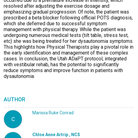
occurred due to a premature increase in intensity, which
resolved after adjusting the exercise dosage and
emphasizing gradual progression. Of note, the patient was
prescribed a beta blocker following official POTS diagnosis,
which she deferred due to successful symptom
management with physical therapy. While the patient was
undergoing
numerous
medical tests (tilt table, stress test,
etc
) she was being treated for her dysautonomia symptoms.
This highlights
how Physical
T
herapists play a pivotal role in
the early identification and management of these complex
cases. In conclusion, the Utah
ADaPT
protocol, integrated
with vestibular rehab, has the potential to significantly
reduce symptoms and improve function in patients with
dysautonomia.
AUTHOR
Marissa Ruke Conrad
C
Chloe Anne Artrip , NCS