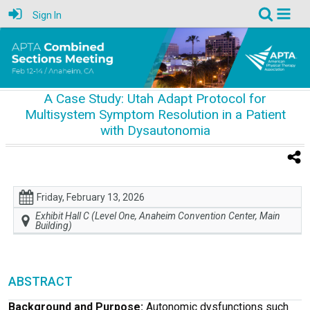
Sign In
A Case Study: Utah Adapt Protocol for
Multisystem Symptom Resolution in a Patient
with Dysautonomia
Friday, February 13, 2026
Exhibit Hall C (Level One, Anaheim Convention Center, Main
Building)
ABSTRACT
Background and Purpose:
Autonomic dysfunctions such