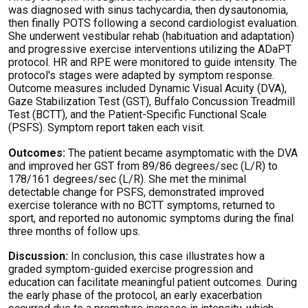
was diagnosed with sinus tachycardia, then dysautonomia,
then finally POTS following a second cardiologist evaluation.
She underwent vestibular rehab (habituation and adaptation)
and progressive exercise interventions
utilizing
the
ADaPT
protocol. HR and RPE were
monitored
to guide intensity. The
protocol's stages were adapted by symptom response.
Outcome measures included Dynamic Visual Acuity (DVA),
Gaze Stabilization Test (GST), Buffalo Concussion Treadmill
Test (BCTT), and the Patient-Specific Functional Scale
(PSFS). Symptom report
taken
each visit.
Outcomes:
The patient became asymptomatic with the DVA
and improved her GST from 89/86 degrees/sec (L/R) to
178/161 degrees/sec (L/R). She met the minimal
detectable change for PSFS,
demonstrated
improved
exercise tolerance with no BCTT symptoms, returned to
sport, and reported no autonomic symptoms during the final
three months of follow ups.
Discussion:
In conclusion, this case illustrates how a
graded symptom-guided exercise progression and
education can
facilitate
meaningful patient outcomes. During
the early phase of the protocol, an early exacerbation