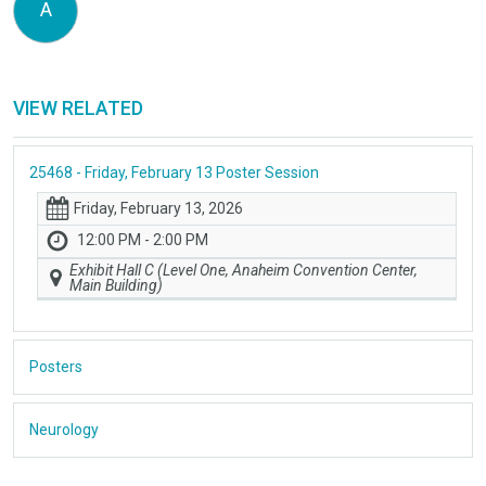
A
VIEW RELATED
25468 - Friday, February 13 Poster Session
Friday, February 13, 2026
12:00 PM - 2:00 PM
Exhibit Hall C (Level One, Anaheim Convention Center,
Main Building)
Posters
Neurology