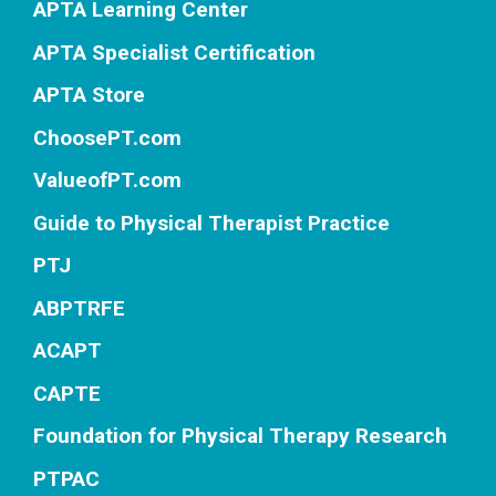
APTA Learning Center
APTA Specialist Certification
APTA Store
ChoosePT.com
ValueofPT.com
Guide to Physical Therapist Practice
PTJ
ABPTRFE
ACAPT
CAPTE
Foundation for Physical Therapy Research
PTPAC