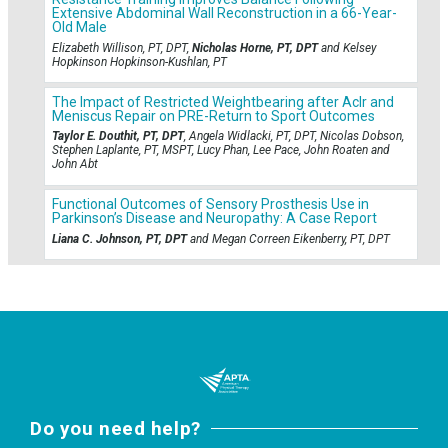
Extensive Abdominal Wall Reconstruction in a 66-Year-
Old Male
Elizabeth Willison, PT, DPT,
Nicholas Horne, PT, DPT
and Kelsey
Hopkinson Hopkinson-Kushlan, PT
The Impact of Restricted Weightbearing after Aclr and
Meniscus Repair on PRE-Return to Sport Outcomes
Taylor E. Douthit, PT, DPT
, Angela Widlacki, PT, DPT, Nicolas Dobson,
Stephen Laplante, PT, MSPT, Lucy Phan, Lee Pace, John Roaten and
John Abt
Functional Outcomes of Sensory Prosthesis Use in
Parkinson’s Disease and Neuropathy: A Case Report
Liana C. Johnson, PT, DPT
and Megan Correen Eikenberry, PT, DPT
Do you need help?