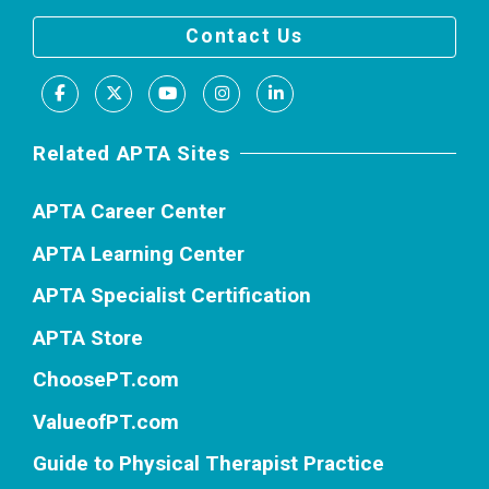
Contact Us
Facebook
X
Youtube
Instagram
LinkedIn
Related APTA Sites
APTA Career Center
APTA Learning Center
APTA Specialist Certification
APTA Store
ChoosePT.com
ValueofPT.com
Guide to Physical Therapist Practice