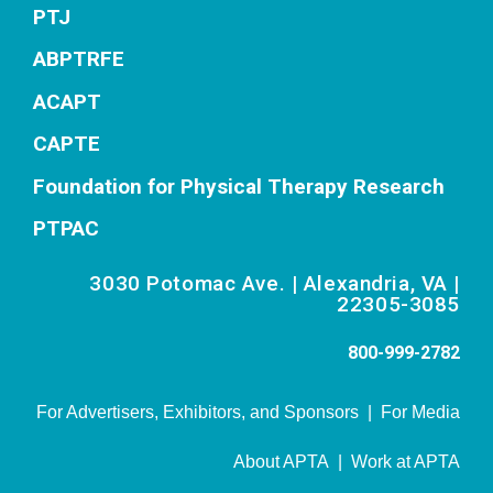
PTJ
ABPTRFE
ACAPT
CAPTE
Foundation for Physical Therapy Research
PTPAC
3030 Potomac Ave. | Alexandria, VA |
22305-3085
800-999-2782
For Advertisers, Exhibitors, and Sponsors
|
For Media
About APTA
|
Work at APTA