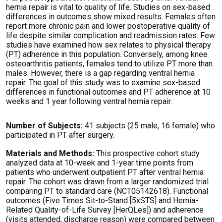
hernia repair is vital to quality of life. Studies on sex-based
differences in outcomes show mixed results. Females often
report more chronic pain and lower postoperative quality of
life despite similar complication and readmission rates. Few
studies have examined how sex relates to physical therapy
(PT) adherence in this population. Conversely, among knee
osteoarthritis patients, females tend to
utilize
PT more than
males. However, there is a gap
regarding
ventral hernia
repair. The goal of this study was to
examine sex-based
differences in functional outcomes and PT adherence at
10
week
s
and 1 year following ventral hernia repair.
Number of Subjects:
41 subjects (25 male, 16 female) who
participated
in PT after surgery.
Materials and Methods:
This prospective cohort study
analyzed data at 10-week and 1-year time points from
patients who underwent outpatient PT after ventral hernia
repair. The cohort was drawn from a larger randomized trial
comparing PT to standard care (NCT05142618). Functional
outcomes (Five Times Sit-to-Stand [5xSTS] and Hernia-
Related Quality-of-Life Survey
[
HerQLe
s
]) and adherence
(visits attended, discharge reason) were compared between