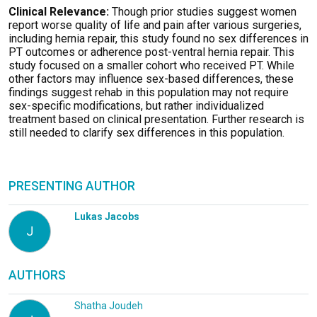
Clinical Relevance:
Though prior studies suggest women
report worse quality of life and pain after various surgeries,
including hernia repair, this study found no sex differences in
PT outcomes or adherence post-ventral hernia repair. This
study focused on a smaller cohort who received PT. While
other factors may influence sex-based differences, these
findings suggest rehab in this population may not require
sex-specific modifications, but rather individualized
treatment based on clinical presentation. Further research is
still needed to clarify sex differences in this population.
PRESENTING AUTHOR
Lukas Jacobs
J
AUTHORS
Shatha Joudeh