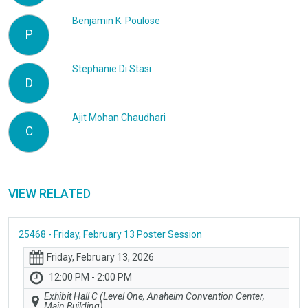
Benjamin K. Poulose
P
Stephanie Di Stasi
D
Ajit Mohan Chaudhari
C
VIEW RELATED
25468 - Friday, February 13 Poster Session
Friday, February 13, 2026
12:00 PM - 2:00 PM
Exhibit Hall C (Level One, Anaheim Convention Center,
Main Building)