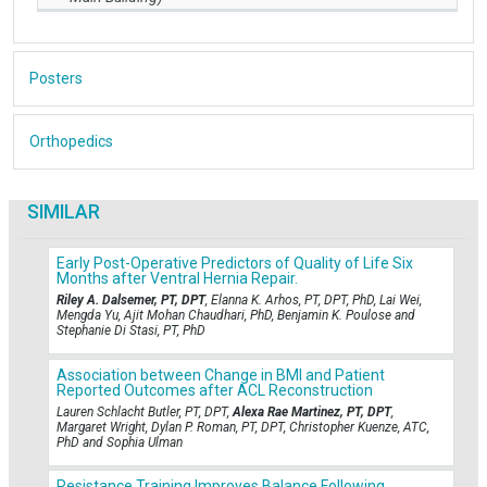
Posters
Orthopedics
SIMILAR
Early Post-Operative Predictors of Quality of Life Six
Months after Ventral Hernia Repair.
Riley A. Dalsemer, PT, DPT
, Elanna K. Arhos, PT, DPT, PhD, Lai Wei,
Mengda Yu, Ajit Mohan Chaudhari, PhD, Benjamin K. Poulose and
Stephanie Di Stasi, PT, PhD
Association between Change in BMI and Patient
Reported Outcomes after ACL Reconstruction
Lauren Schlacht Butler, PT, DPT,
Alexa Rae Martinez, PT, DPT
,
Margaret Wright, Dylan P. Roman, PT, DPT, Christopher Kuenze, ATC,
PhD and Sophia Ulman
Resistance Training Improves Balance Following