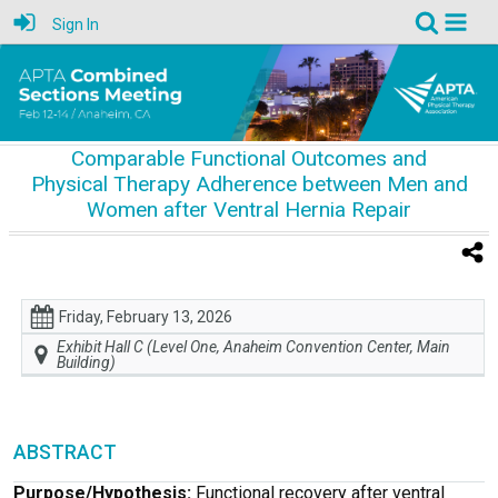
Sign In
Comparable Functional Outcomes and
Physical Therapy Adherence between Men and
Women after Ventral Hernia Repair
Friday, February 13, 2026
Exhibit Hall C (Level One, Anaheim Convention Center, Main
Building)
ABSTRACT
Purpose/Hypothesis:
Functional recovery after ventral