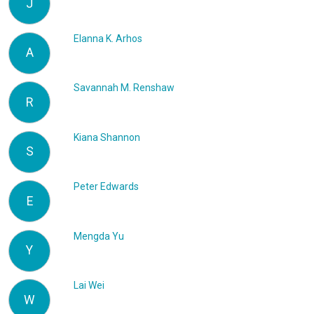
J
Elanna K. Arhos
A
Savannah M. Renshaw
R
Kiana Shannon
S
Peter Edwards
E
Mengda Yu
Y
Lai Wei
W