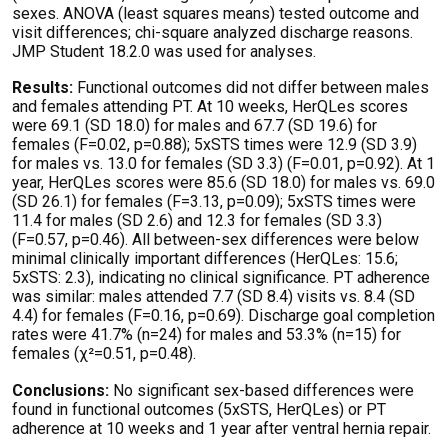
sexes. ANOVA (least squares means) tested outcome and
visit differences; chi-square analyzed discharge reasons.
JMP Student 18.2.0 was used for
analyses
.
Results:
Functional outcomes did not differ between males
and females attending PT. At
10 weeks
,
HerQLes
scores
were 69.1 (SD 18.0) for males and 67.7 (SD 19.6) for
females (F=0.02, p=0.88); 5xSTS times were 12.9 (SD 3.9)
for males vs. 13.0 for females (SD 3.3) (F=0.01, p=0.92). At 1
year,
HerQLes
scores were 85.6 (SD 18.0) for males vs. 69.0
(SD 26.1) for females (F=3.13, p=0.09); 5xSTS times were
11.4 for males (SD 2.6) and 12.3 for females (SD 3.3)
(F=0.57, p=0.46). All between-sex differences were below
minimal clinically
important differences
(
HerQLes
: 15.6;
5xSTS: 2.3),
indicating
no clinical significance. PT adherence
was similar: males attended 7.7 (SD 8.4) visits vs. 8.4 (SD
4.4) for females (F=0.16, p=0.69). Discharge goal completion
rates were 41.7% (n=24) for males and 53.3% (n=15) for
females (χ²=0.51, p=0.48).
Conclusions:
No significant sex-based differences were
found in functional outcomes (5xSTS,
HerQLes
) or PT
adherence at
10 weeks
and 1 year after ventral hernia repair.