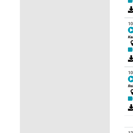
10
Ka
10
Re