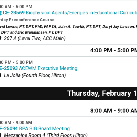
00 AM - 5:00 PM
CE-23569
Biophysical Agents/Energies in Educational Curricu
-day Preconference Course
vid Levine, PT, DPT, PhD, FAPTA
,
John A. Tawfik, PT, DPT
,
Daryl Jay Lawson, 
, DPT
and
Eric Manalansan, PT, DPT
207 A (Level Two, ACC Main)
4:00 PM - 5:00 P
00 PM - 5:00 PM
E-25093
ACEWM Executive Meeting
La Jolla (Fourth Floor, Hilton)
Thursday, February 
8:00 AM - 9:00 A
00 AM - 9:00 AM
E-25094
BPA SIG Board Meeting
Mezzanine Room 4 (Third Floor, Hilton)