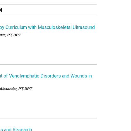
M
py Curriculum with Musculoskeletal Ultrasound
rts, PT, DPT
t of Venolymphatic Disorders and Wounds in
 Alexander, PT, DPT
s and Research