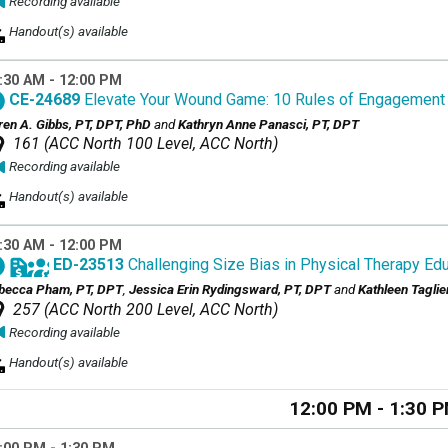
Recording available
Handout(s) available
:30 AM - 12:00 PM
CE-24689
Elevate Your Wound Game: 10 Rules of Engagement
ren A. Gibbs, PT, DPT, PhD
and
Kathryn Anne Panasci, PT, DPT
161 (ACC North 100 Level, ACC North)
Recording available
Handout(s) available
:30 AM - 12:00 PM
ED-23513
Challenging Size Bias in Physical Therapy Edu
becca Pham, PT, DPT
,
Jessica Erin Rydingsward, PT, DPT
and
Kathleen Taglie
257 (ACC North 200 Level, ACC North)
Recording available
Handout(s) available
12:00 PM - 1:30 