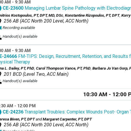
00 AM - 9:30 AM
CE-23600
Managing Lumbar Spine Pathology with Electrodiag
mitrios Kostopoulos, PT, DPT, MD, DSc
,
Konstantine Rizopoulos, PT, DPT
,
Korry
256 AB (ACC North 200 Level, ACC North)
Recording available
Handout(s) available
00 AM - 9:30 AM
E-24666
FM-TIPS: Design, Recruitment, Retention, and Results for
ysical Therapy
na L. Dailey, PT, PhD
,
Carol Thompson Vance, PT, PhD
,
Barbara Jo Van Gorp, 
201 BCD (Level Two, ACC Main)
Handout(s) available
10:30 AM - 12:00 
:30 AM - 12:00 PM
CE-24236
Transplant Troubles: Complex Wounds Post- Organ 
eresa Biven, PT, DPT
and
Margaret Carpenter, PT, DPT
256 AB (ACC North 200 Level, ACC North)