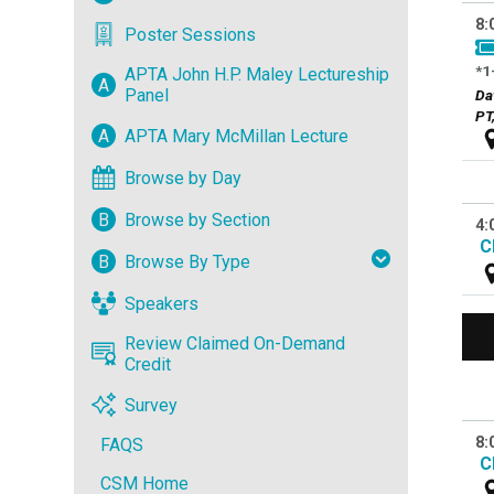
8:
Poster Sessions
*1
APTA John H.P. Maley Lectureship
A
Panel
Da
PT
A
APTA Mary McMillan Lecture
Browse by Day
B
Browse by Section
4:
C
B
Browse By Type
Speakers
Review Claimed On-Demand
Credit
Survey
8:
FAQS
C
CSM Home