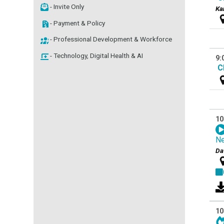
- Invite Only
Ka
- Payment & Policy
- Professional Development & Workforce
- Technology, Digital Health & AI
9:
C
10
Ne
Da
10