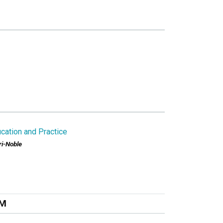
cation and Practice
ri-Noble
PM