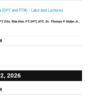
la (DPT and PTA) - Labs and Lectures
PT, DSc
,
Rita Ator, PT, DPT, ATC
,
Dr. Thomas P. Nolan Jr.,
M
12, 2026
M