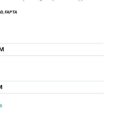
PhD, FAPTA
PM
M
s