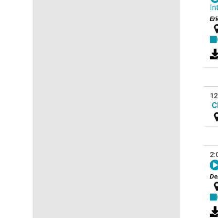
In
Er
12
C
2:
De