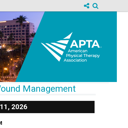
& Wound Management
11, 2026
M