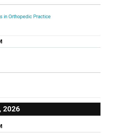
s in Orthopedic Practice
M
, 2026
M