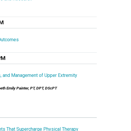
AM
 Outcomes
PM
s, and Management of Upper Extremity
beth Emily Painter, PT, DPT, DScPT
ts That Supercharge Physical Therapy