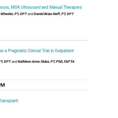
nosis, MSK Ultrasound and Manual Therapies
 Wheeler, PT, DPT
and
Daniel Brian Neff, PT, DPT
 a Pragmatic Clinical Trial in Outpatient
PT, DPT
and
Kathleen Anne Sluka, PT, PhD, FAPTA
PM
Transplant