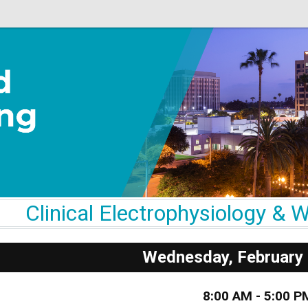
Clinical Electrophysiology 
Wednesday, February 
8:00 AM - 5:00 P