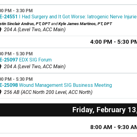
00 PM - 3:30 PM
E-24551
I Had Surgery and It Got Worse: Iatrogenic Nerve Injurie
stin Sinclair Andrus, PT, DPT
and
Kyle James Martinos, PT, DPT
204 A (Level Two, ACC Main)
4:00 PM - 5:30 P
00 PM - 5:30 PM
E-25097
EDX SIG Forum
204 A (Level Two, ACC Main)
00 PM - 5:30 PM
E-25098
Wound Management SIG Business Meeting
256 AB (ACC North 200 Level, ACC North)
Friday, February 13
8:00 AM - 9:30 A