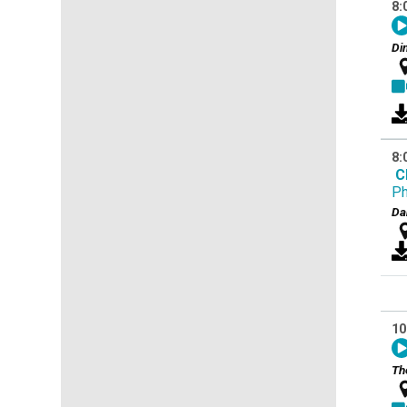
8:
Di
8:
C
Ph
Da
10
Th