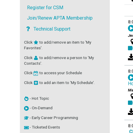
Register for CSM
Join/Renew APTA Membership
8:
Technical Support
Je
Click
to add/remove an item to 'My
Favorites'.
Click
to add/remove a person to 'My
Contacts'.
8:
Click
to access your Schedule
Click
to add an item to 'My Schedule'.
H
Ma
- Hot Topic
- On-Demand
- Early Career Programming
8:
- Ticketed Events
C