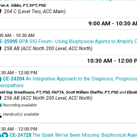
ren A. Gibbs, PT, DPT, PhD
204 C (Level Two, ACC Main)
9:00 AM - 10:30 
00 AM - 10:30 AM
E-25095
BPA SIG Forum--Using Biophysical Agents to Amplify
258 AB (ACC North 200 Level, ACC North)
10:30 AM - 12:00 
:30 AM - 12:00 PM
CE-24204
An Integrative Approach to the Diagnosis, Prognosi
uropathies
vid Guy Greathouse, PT, PhD, FAPTA
,
Scott William Shaffer, PT, PhD
and
Eliza
256 AB (ACC North 200 Level, ACC North)
Recording available
Handout(s) available
:30 AM - 12:00 PM
CE-24728
The Spark We've Been Missing: Biophysical Agen