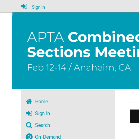
Sign In
Home
Sign In
Search
O
On-Demand