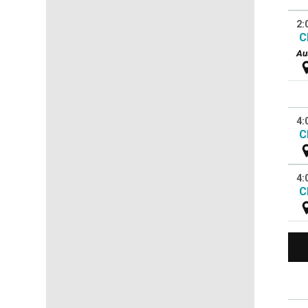
2:
C
Au
4:
C
4:
C