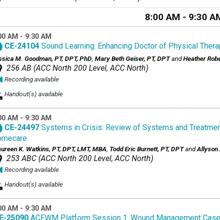
8:00 AM - 9:30 A
00 AM - 9:30 AM
CE-24104
Sound Learning: Enhancing Doctor of Physical Thera
ssica M. Goodman, PT, DPT, PhD
,
Mary Beth Geiser, PT, DPT
and
Heather Robe
256 AB (ACC North 200 Level, ACC North)
Recording available
Handout(s) available
00 AM - 9:30 AM
CE-24497
Systems in Crisis: Review of Systems and Treatmen
omecare
ureen K. Watkins, PT, DPT, LMT, MBA
,
Todd Eric Burnett, PT, DPT
and
Allyson
253 ABC (ACC North 200 Level, ACC North)
Recording available
Handout(s) available
00 AM - 9:30 AM
E-25090
ACEWM Platform Session 1: Wound Management Case