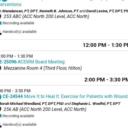
terventions
ic Manalansan, PT, DPT
,
Kenneth B. Johnson, PT
and
David Levine, PT, DPT, 
253 ABC (ACC North 200 Level, ACC North)
Recording available
Handout(s) available
12:00 PM - 1:30 
:00 PM - 1:30 PM
E-25096
ACEWM Board Meeting
Mezzanine Room 4 (Third Floor, Hilton)
2:00 PM - 3:30 P
00 PM - 3:30 PM
CE-24544
Move It to Heal It: Exercise for Patients with Wound
borah Michael Wendland, PT, DPT, PhD
and
Stephanie L. Woelfel, PT, DPT
256 AB (ACC North 200 Level, ACC North)
Recording available
Handout(s) available