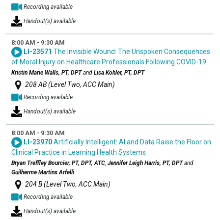
Recording available
Handout(s) available
8:00 AM - 9:30 AM
LI-23571
The Invisible Wound: The Unspoken Consequences
of Moral Injury on Healthcare Professionals Following COVID-19.
Kristin Marie Walls, PT, DPT
and
Lisa Kohler, PT, DPT
208 AB (Level Two, ACC Main)
Recording available
Handout(s) available
8:00 AM - 9:30 AM
LI-23970
Artificially Intelligent: AI and Data Raise the Floor on
Clinical Practice in Learning Health Systems
Bryan Treffley Bourcier, PT, DPT, ATC
,
Jennifer Leigh Harris, PT, DPT
and
Guilherme Martins Arfelli
204 B (Level Two, ACC Main)
Recording available
Handout(s) available