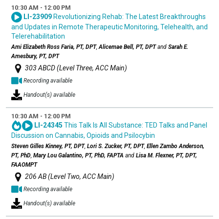
10:30 AM - 12:00 PM
LI-23909
Revolutionizing Rehab: The Latest Breakthroughs
and Updates in Remote Therapeutic Monitoring, Telehealth, and
Telerehabilitation
Ami Elizabeth Ross Faria, PT, DPT
,
Alicemae Bell, PT, DPT
and
Sarah E.
Amesbury, PT, DPT
303 ABCD (Level Three, ACC Main)
Recording available
Handout(s) available
10:30 AM - 12:00 PM
LI-24345
This Talk Is All Substance: TED Talks and Panel
Discussion on Cannabis, Opioids and Psilocybin
Steven Gilles Kinney, PT, DPT
,
Lori S. Zucker, PT, DPT
,
Ellen Zambo Anderson,
PT, PhD
,
Mary Lou Galantino, PT, PhD, FAPTA
and
Lisa M. Flexner, PT, DPT,
FAAOMPT
206 AB (Level Two, ACC Main)
Recording available
Handout(s) available