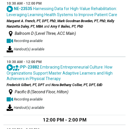
10:30 AM - 12:00 PM
NE-23535
Harnessing Data for High-Value Rehabilitation:
Leveraging Learning Health Systems to Improve Patient Care
Margaret A. French, PT, DPT, PhD
,
Mark Goodman Bowden, PT, PhD
,
Kelly
Nanzetta Daley, PT, MBA
and
Amy F. Bailes, PT, PhD
Ballroom D (Level Three, ACC Main)
Recording available
Handout(s) available
10:30 AM - 12:00 PM
PP-23882
Embracing Entrepreneurial Culture: How
Organizations Support Master Adaptive Learners and High
Achievers in Physical Therapy
Frederick Gilbert, PT, DPT
and
Nora Bethany Collier, PT, DPT, EdD
Pacific B (Second Floor, Hilton)
Recording available
Handout(s) available
12:00 PM - 2:00 PM