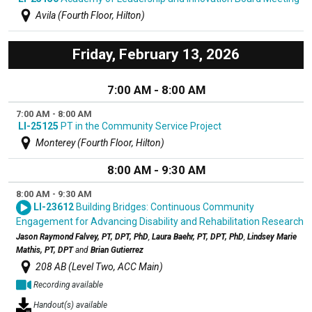
Avila (Fourth Floor, Hilton)
Friday, February 13, 2026
7:00 AM - 8:00 AM
7:00 AM - 8:00 AM
LI-25125
PT in the Community Service Project
Monterey (Fourth Floor, Hilton)
8:00 AM - 9:30 AM
8:00 AM - 9:30 AM
LI-23612
Building Bridges: Continuous Community
Engagement for Advancing Disability and Rehabilitation Research
Jason Raymond Falvey, PT, DPT, PhD
,
Laura Baehr, PT, DPT, PhD
,
Lindsey Marie
Mathis, PT, DPT
and
Brian Gutierrez
208 AB (Level Two, ACC Main)
Recording available
Handout(s) available