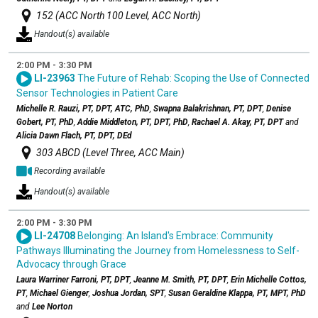
152 (ACC North 100 Level, ACC North)
Handout(s) available
2:00 PM - 3:30 PM
LI-23963
The Future of Rehab: Scoping the Use of Connected
Sensor Technologies in Patient Care
Michelle R. Rauzi, PT, DPT, ATC, PhD
,
Swapna Balakrishnan, PT, DPT
,
Denise
Gobert, PT, PhD
,
Addie Middleton, PT, DPT, PhD
,
Rachael A. Akay, PT, DPT
and
Alicia Dawn Flach, PT, DPT, DEd
303 ABCD (Level Three, ACC Main)
Recording available
Handout(s) available
2:00 PM - 3:30 PM
LI-24708
Belonging: An Island's Embrace: Community
Pathways Illuminating the Journey from Homelessness to Self-
Advocacy through Grace
Laura Warriner Farroni, PT, DPT
,
Jeanne M. Smith, PT, DPT
,
Erin Michelle Cottos,
PT
,
Michael Gienger
,
Joshua Jordan, SPT
,
Susan Geraldine Klappa, PT, MPT, PhD
and
Lee Norton