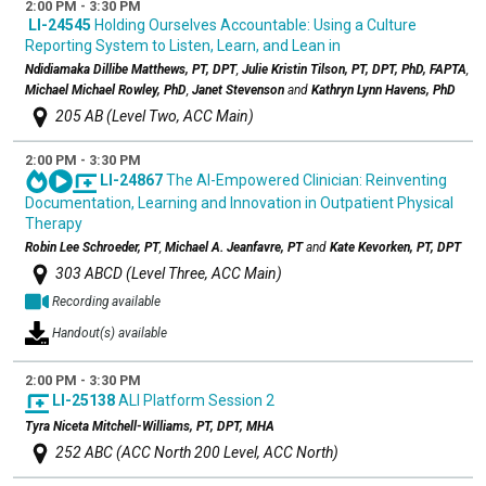
2:00 PM - 3:30 PM
LI-24545
Holding Ourselves Accountable: Using a Culture
Reporting System to Listen, Learn, and Lean in
Ndidiamaka Dillibe Matthews, PT, DPT
,
Julie Kristin Tilson, PT, DPT, PhD, FAPTA
,
Michael Michael Rowley, PhD
,
Janet Stevenson
and
Kathryn Lynn Havens, PhD
205 AB (Level Two, ACC Main)
2:00 PM - 3:30 PM
LI-24867
The AI-Empowered Clinician: Reinventing
Documentation, Learning and Innovation in Outpatient Physical
Therapy
Robin Lee Schroeder, PT
,
Michael A. Jeanfavre, PT
and
Kate Kevorken, PT, DPT
303 ABCD (Level Three, ACC Main)
Recording available
Handout(s) available
2:00 PM - 3:30 PM
LI-25138
ALI Platform Session 2
Tyra Niceta Mitchell-Williams, PT, DPT, MHA
252 ABC (ACC North 200 Level, ACC North)