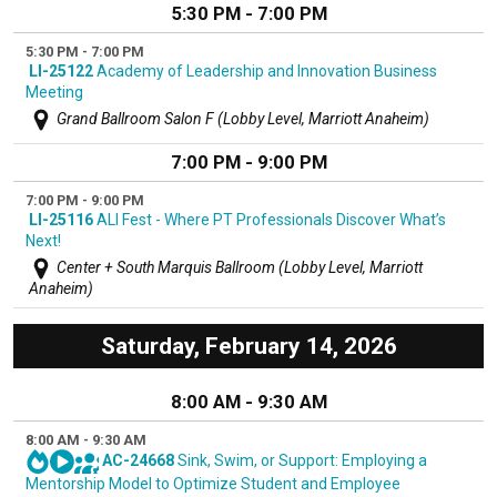
5:30 PM - 7:00 PM
5:30 PM - 7:00 PM
LI-25122
Academy of Leadership and Innovation Business
Meeting
Grand Ballroom Salon F (Lobby Level, Marriott Anaheim)
7:00 PM - 9:00 PM
7:00 PM - 9:00 PM
LI-25116
ALI Fest - Where PT Professionals Discover What’s
Next!
Center + South Marquis Ballroom (Lobby Level, Marriott
Anaheim)
Saturday, February 14, 2026
8:00 AM - 9:30 AM
8:00 AM - 9:30 AM
AC-24668
Sink, Swim, or Support: Employing a
Mentorship Model to Optimize Student and Employee