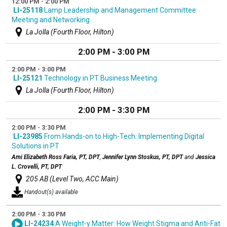
12:00 PM - 2:00 PM
LI-25118
Lamp Leadership and Management Committee
Meeting and Networking
La Jolla (Fourth Floor, Hilton)
2:00 PM - 3:00 PM
2:00 PM - 3:00 PM
LI-25121
Technology in PT Business Meeting
La Jolla (Fourth Floor, Hilton)
2:00 PM - 3:30 PM
2:00 PM - 3:30 PM
LI-23985
From Hands-on to High-Tech: Implementing Digital
Solutions in PT
Ami Elizabeth Ross Faria, PT, DPT
,
Jennifer Lynn Stoskus, PT, DPT
and
Jessica
L. Crovelli, PT, DPT
205 AB (Level Two, ACC Main)
Handout(s) available
2:00 PM - 3:30 PM
LI-24234
A Weight-y Matter: How Weight Stigma and Anti-Fat