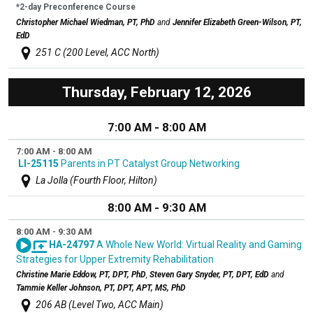
*2-day Preconference Course
Christopher Michael Wiedman, PT, PhD
and
Jennifer Elizabeth Green-Wilson, PT,
EdD
251 C (200 Level, ACC North)
Thursday, February 12, 2026
7:00 AM - 8:00 AM
7:00 AM - 8:00 AM
LI-25115
Parents in PT Catalyst Group Networking
La Jolla (Fourth Floor, Hilton)
8:00 AM - 9:30 AM
8:00 AM - 9:30 AM
HA-24797
A Whole New World: Virtual Reality and Gaming
Strategies for Upper Extremity Rehabilitation
Christine Marie Eddow, PT, DPT, PhD
,
Steven Gary Snyder, PT, DPT, EdD
and
Tammie Keller Johnson, PT, DPT, APT, MS, PhD
206 AB (Level Two, ACC Main)