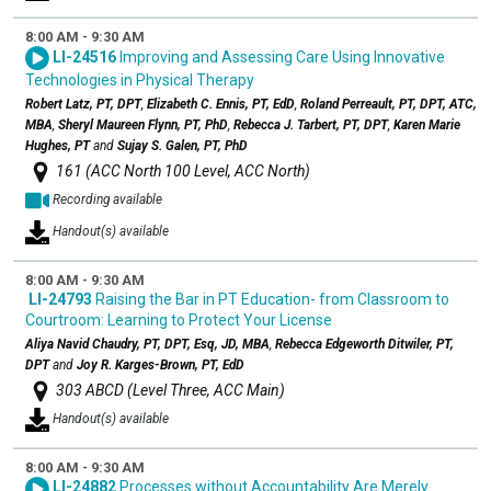
8:00 AM - 9:30 AM
LI-24516
Improving and Assessing Care Using Innovative
Technologies in Physical Therapy
Robert Latz, PT, DPT
,
Elizabeth C. Ennis, PT, EdD
,
Roland Perreault, PT, DPT, ATC,
MBA
,
Sheryl Maureen Flynn, PT, PhD
,
Rebecca J. Tarbert, PT, DPT
,
Karen Marie
Hughes, PT
and
Sujay S. Galen, PT, PhD
161 (ACC North 100 Level, ACC North)
Recording available
Handout(s) available
8:00 AM - 9:30 AM
LI-24793
Raising the Bar in PT Education- from Classroom to
Courtroom: Learning to Protect Your License
Aliya Navid Chaudry, PT, DPT, Esq, JD, MBA
,
Rebecca Edgeworth Ditwiler, PT,
DPT
and
Joy R. Karges-Brown, PT, EdD
303 ABCD (Level Three, ACC Main)
Handout(s) available
8:00 AM - 9:30 AM
LI-24882
Processes without Accountability Are Merely