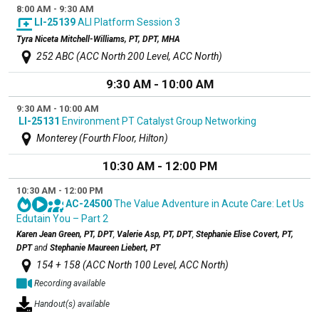
8:00 AM - 9:30 AM
LI-25139
ALI Platform Session 3
Tyra Niceta Mitchell-Williams, PT, DPT, MHA
252 ABC (ACC North 200 Level, ACC North)
9:30 AM - 10:00 AM
9:30 AM - 10:00 AM
LI-25131
Environment PT Catalyst Group Networking
Monterey (Fourth Floor, Hilton)
10:30 AM - 12:00 PM
10:30 AM - 12:00 PM
AC-24500
The Value Adventure in Acute Care: Let Us
Edutain You – Part 2
Karen Jean Green, PT, DPT
,
Valerie Asp, PT, DPT
,
Stephanie Elise Covert, PT,
DPT
and
Stephanie Maureen Liebert, PT
154 + 158 (ACC North 100 Level, ACC North)
Recording available
Handout(s) available