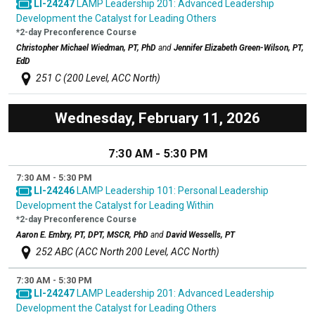
LI-24247
LAMP Leadership 201: Advanced Leadership
Development the Catalyst for Leading Others
*2-day Preconference Course
Christopher Michael Wiedman, PT, PhD
and
Jennifer Elizabeth Green-Wilson, PT,
EdD
251 C (200 Level, ACC North)
Wednesday, February 11, 2026
7:30 AM - 5:30 PM
7:30 AM - 5:30 PM
LI-24246
LAMP Leadership 101: Personal Leadership
Development the Catalyst for Leading Within
*2-day Preconference Course
Aaron E. Embry, PT, DPT, MSCR, PhD
and
David Wessells, PT
252 ABC (ACC North 200 Level, ACC North)
7:30 AM - 5:30 PM
LI-24247
LAMP Leadership 201: Advanced Leadership
Development the Catalyst for Leading Others