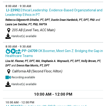
8:00 AM - 9:30 AM
LI-23992
Ethical Leadership: Evidence-Based Organizational and
Leadership Ethics in PT
Rebecca Edgeworth Ditwiler, PT, DPT
,
Dustin Dean Hardwick, PT, DPT, PhD
and
Laura Lee Swisher, PT, PhD, FAPTA
205 AB (Level Two, ACC Main)
Handout(s) available
8:00 AM - 9:30 AM
PP-24709
OK Boomer, Meet Gen Z: Bridging the Gap in
Healthcare Teams
Lisa M. Flexner, PT, DPT, MA
,
Stephanie A. Weyrauch, PT, DPT
,
Holly Brown, PT,
DPT
and
Devon Rae Morris, PT, DPT
California AB (Second Floor, Hilton)
Recording available
Handout(s) available
10:00 AM - 12:00 PM
10:00 AM - 12:00 PM