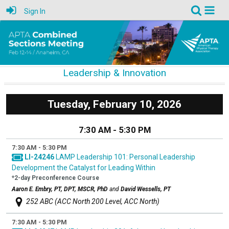
Sign In
Leadership & Innovation
Tuesday, February 10, 2026
7:30 AM - 5:30 PM
7:30 AM - 5:30 PM
LI-24246
LAMP Leadership 101: Personal Leadership
Development the Catalyst for Leading Within
*2-day Preconference Course
Aaron E. Embry, PT, DPT, MSCR, PhD
and
David Wessells, PT
252 ABC (ACC North 200 Level, ACC North)
7:30 AM - 5:30 PM