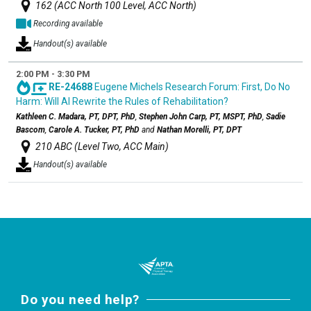
162 (ACC North 100 Level, ACC North)
Recording available
Handout(s) available
2:00 PM - 3:30 PM
RE-24688
Eugene Michels Research Forum: First, Do No
Harm: Will AI Rewrite the Rules of Rehabilitation?
Kathleen C. Madara, PT, DPT, PhD
,
Stephen John Carp, PT, MSPT, PhD
,
Sadie
Bascom
,
Carole A. Tucker, PT, PhD
and
Nathan Morelli, PT, DPT
210 ABC (Level Two, ACC Main)
Handout(s) available
Do you need help?