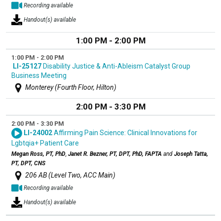
Recording available
Handout(s) available
1:00 PM - 2:00 PM
1:00 PM - 2:00 PM
LI-25127
Disability Justice & Anti-Ableism Catalyst Group
Business Meeting
Monterey (Fourth Floor, Hilton)
2:00 PM - 3:30 PM
2:00 PM - 3:30 PM
LI-24002
Affirming Pain Science: Clinical Innovations for
Lgbtqia+ Patient Care
Megan Ross, PT, PhD
,
Janet R. Bezner, PT, DPT, PhD, FAPTA
and
Joseph Tatta,
PT, DPT, CNS
206 AB (Level Two, ACC Main)
Recording available
Handout(s) available