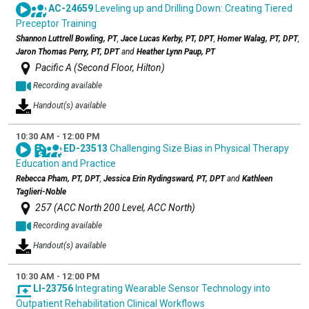
AC-24659
Leveling up and Drilling Down: Creating Tiered
Preceptor Training
Shannon Luttrell Bowling, PT
,
Jace Lucas Kerby, PT, DPT
,
Homer Walag, PT, DPT
,
Jaron Thomas Perry, PT, DPT
and
Heather Lynn Paup, PT
Pacific A (Second Floor, Hilton)
Recording available
Handout(s) available
10:30 AM - 12:00 PM
ED-23513
Challenging Size Bias in Physical Therapy
Education and Practice
Rebecca Pham, PT, DPT
,
Jessica Erin Rydingsward, PT, DPT
and
Kathleen
Taglieri-Noble
257 (ACC North 200 Level, ACC North)
Recording available
Handout(s) available
10:30 AM - 12:00 PM
LI-23756
Integrating Wearable Sensor Technology into
Outpatient Rehabilitation Clinical Workflows