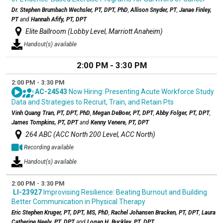
Dr. Stephen Brumbach Wechsler, PT, DPT, PhD
,
Allison Snyder, PT
,
Janae Finley,
PT
and
Hannah Afify, PT, DPT
Elite Ballroom (Lobby Level, Marriott Anaheim)
Handout(s) available
2:00 PM - 3:30 PM
2:00 PM - 3:30 PM
AC-24543
Now Hiring: Presenting Acute Workforce Study
Data and Strategies to Recruit, Train, and Retain Pts
Vinh Quang Tran, PT, DPT, PhD
,
Megan DeBoer, PT, DPT
,
Abby Folger, PT, DPT
,
James Tompkins, PT, DPT
and
Kenny Venere, PT, DPT
264 ABC (ACC North 200 Level, ACC North)
Recording available
Handout(s) available
2:00 PM - 3:30 PM
LI-23927
Improvising Resilience: Beating Burnout and Building
Better Communication in Physical Therapy
Eric Stephen Kruger, PT, DPT, MS, PhD
,
Rachel Johansen Bracken, PT, DPT
,
Laura
Catherine Neely, PT, DPT
and
Logan H. Buckley, PT, DPT