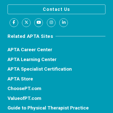
Contact Us
Facebook
X
Youtube
Instagram
LinkedIn
Related APTA Sites
APTA Career Center
APTA Learning Center
APTA Specialist Certification
APTA Store
ChoosePT.com
ValueofPT.com
Guide to Physical Therapist Practice