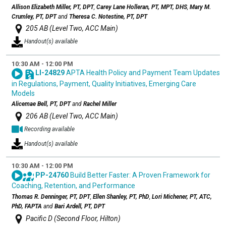
Allison Elizabeth Miller, PT, DPT
,
Carey Lane Holleran, PT, MPT, DHS
,
Mary M.
Crumley, PT, DPT
and
Theresa C. Notestine, PT, DPT
205 AB (Level Two, ACC Main)
Handout(s) available
10:30 AM - 12:00 PM
LI-24829
APTA Health Policy and Payment Team Updates
in Regulations, Payment, Quality Initiatives, Emerging Care
Models
Alicemae Bell, PT, DPT
and
Rachel Miller
206 AB (Level Two, ACC Main)
Recording available
Handout(s) available
10:30 AM - 12:00 PM
PP-24760
Build Better Faster: A Proven Framework for
Coaching, Retention, and Performance
Thomas R. Denninger, PT, DPT
,
Ellen Shanley, PT, PhD
,
Lori Michener, PT, ATC,
PhD, FAPTA
and
Bari Ardell, PT, DPT
Pacific D (Second Floor, Hilton)