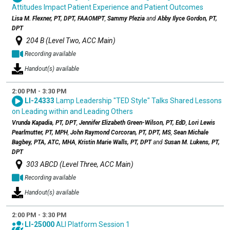
Attitudes Impact Patient Experience and Patient Outcomes
Lisa M. Flexner, PT, DPT, FAAOMPT
,
Sammy Plezia
and
Abby Ilyce Gordon, PT,
DPT
204 B (Level Two, ACC Main)
Recording available
Handout(s) available
2:00 PM - 3:30 PM
LI-24333
Lamp Leadership "TED Style" Talks Shared Lessons
on Leading within and Leading Others
Vrunda Kapadia, PT, DPT
,
Jennifer Elizabeth Green-Wilson, PT, EdD
,
Lori Lewis
Pearlmutter, PT, MPH
,
John Raymond Corcoran, PT, DPT, MS
,
Sean Michale
Bagbey, PTA, ATC, MHA
,
Kristin Marie Walls, PT, DPT
and
Susan M. Lukens, PT,
DPT
303 ABCD (Level Three, ACC Main)
Recording available
Handout(s) available
2:00 PM - 3:30 PM
LI-25000
ALI Platform Session 1