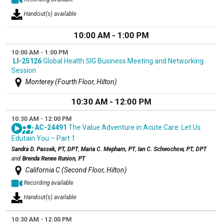
Handout(s) available
10:00 AM - 1:00 PM
10:00 AM - 1:00 PM
LI-25126
Global Health SIG Business Meeting and Networking
Session
Monterey (Fourth Floor, Hilton)
10:30 AM - 12:00 PM
10:30 AM - 12:00 PM
AC-24491
The Value Adventure in Acute Care: Let Us
Edutain You – Part 1
Sandra D. Passek, PT, DPT
,
Maria C. Mepham, PT
,
Ian C. Schwochow, PT, DPT
and
Brenda Renee Runion, PT
California C (Second Floor, Hilton)
Recording available
Handout(s) available
10:30 AM - 12:00 PM