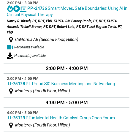
2:00 PM - 3:30 PM
PP-24736
Smart Moves, Safe Boundaries: Using AI in
Clinical Physical Therapy
Nancy R. Kirsch, PT, DPT, PhD, FAPTA
,
RM Barney Poole, PT, DPT, FAPTA
,
Amanda Trekell Brewer, PT, DPT
,
Robert Latz, PT, DPT
and
Eugene Tunik, PT,
PhD
California AB (Second Floor, Hilton)
Recording available
Handout(s) available
2:00 PM - 4:00 PM
2:00 PM - 4:00 PM
LI-25128
PT Proud SIG Business Meeting and Networking
Monterey (Fourth Floor, Hilton)
4:00 PM - 5:00 PM
4:00 PM - 5:00 PM
LI-25129
PT in Mental Health Catalyst Group Open Forum
Monterey (Fourth Floor, Hilton)