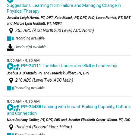
Suggestions: Learning from Failure and Managing Change in
Physical Therapy
Jennifer Leigh Harris, PT, DPT
,
Kate Minick, PT, DPT, PhD
,
Laura Patrick, PT, DPT
and
Marcie Lynn Hurlbutt, PT, MSPT
255 ABC (ACC North 200 Level, ACC North)
Recording available
Handout(s) available
8:00 AM - 9:30 AM
PP-24111
The Most Underrated Skill in Leadership
Joshua J. D’Angelo, PT
and
Frederick Gilbert, PT, DPT
210 ABC (Level Two, ACC Main)
Recording available
8:00 AM - 9:30 AM
PP-24488
Leading with Impact: Building Capacity, Culture,
and Connection
Nora Bethany Collier, PT, DPT, EdD
and
Jennifer Elizabeth Green-Wilson, PT, EdD
Pacific A (Second Floor, Hilton)
Recording available