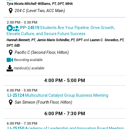
Tyra Niceta Mitchell-Williams, PT, DPT, MHA
204 C (Level Two, ACC Main)
2:00 PM - 3:30 PM
PP-24519
Students Are Your Pipeline: Drive Growth,
Elevate Culture, and Secure Future Success
Hannah Bennett, PT
,
Jamie Marie Schindler, PT, DPT
and
Lauren C. Snowdon, PT,
DPT, EdD
Pacific C (Second Floor, Hilton)
Recording available
Handout(s) available
4:00 PM - 5:00 PM
4:00 PM - 5:00 PM
LI-25124
Multicultural Catalyst Group Business Meeting
San Simeon (Fourth Floor, Hilton)
6:00 PM - 7:30 PM
6:00 PM - 7:30 PM
LI-25150
Academy of Leadership and Innovation Board Meeting