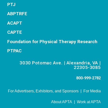
PTJ
ABPTRFE
ACAPT
CAPTE
Foundation for Physical Therapy Research
PTPAC
3030 Potomac Ave. | Alexandria, VA |
22305-3085
800-999-2782
For Advertisers, Exhibitors, and Sponsors
|
For Media
About APTA
|
Work at APTA