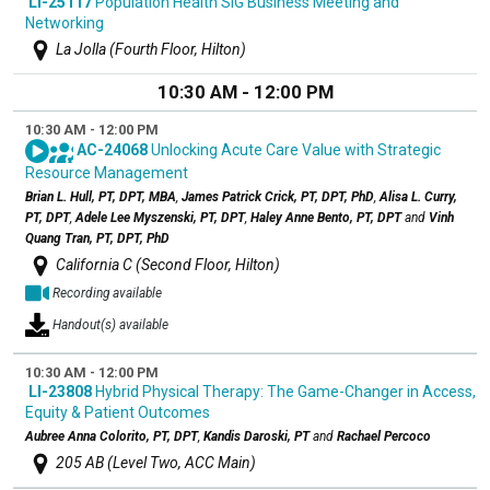
LI-25117
Population Health SIG Business Meeting and
Networking
La Jolla (Fourth Floor, Hilton)
10:30 AM - 12:00 PM
10:30 AM - 12:00 PM
AC-24068
Unlocking Acute Care Value with Strategic
Resource Management
Brian L. Hull, PT, DPT, MBA
,
James Patrick Crick, PT, DPT, PhD
,
Alisa L. Curry,
PT, DPT
,
Adele Lee Myszenski, PT, DPT
,
Haley Anne Bento, PT, DPT
and
Vinh
Quang Tran, PT, DPT, PhD
California C (Second Floor, Hilton)
Recording available
Handout(s) available
10:30 AM - 12:00 PM
LI-23808
Hybrid Physical Therapy: The Game-Changer in Access,
Equity & Patient Outcomes
Aubree Anna Colorito, PT, DPT
,
Kandis Daroski, PT
and
Rachael Percoco
205 AB (Level Two, ACC Main)