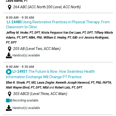
Laura Martel, PT
264 ABC (ACC North 200 Level, ACC North)
8:00 AM - 9:30 AM
LI-24483
Using Restorative Practices in Physical Therapy: From
Classroom to Clinic
Jeffrey M. Hoder, PT, DPT
,
Krista Ferguson Van Der Laan, PT, DPT
,
Tiffany Nikole
Adams, PT, DPT, MBA, PhD
,
William E. Healey, PT, EdD
and
Jessica Rodriguez,
PT, DPT
205 AB (Level Two, ACC Main)
Handout(s) available
8:00 AM - 9:30 AM
LI-24931
The Future Is Now: How Seamless Health
Information Exchange Will Change PT Practice
Ellen R. Strunk, PT, MS
,
Laura Ziegler
,
Kenneth Joseph Harwood, PT, PhD, FAPTA
,
Matt Wayne Elrod, PT, DPT, MEd
and
Robert Latz, PT, DPT
303 ABCD (Level Three, ACC Main)
Recording available
Handout(s) available