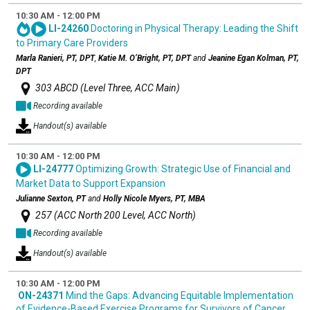
10:30 AM - 12:00 PM
LI-24260
Doctoring in Physical Therapy: Leading the Shift
to Primary Care Providers
Marla Ranieri, PT, DPT
,
Katie M. O’Bright, PT, DPT
and
Jeanine Egan Kolman, PT,
DPT
303 ABCD (Level Three, ACC Main)
Recording available
Handout(s) available
10:30 AM - 12:00 PM
LI-24777
Optimizing Growth: Strategic Use of Financial and
Market Data to Support Expansion
Julianne Sexton, PT
and
Holly Nicole Myers, PT, MBA
257 (ACC North 200 Level, ACC North)
Recording available
Handout(s) available
10:30 AM - 12:00 PM
ON-24371
Mind the Gaps: Advancing Equitable Implementation
of Evidence-Based Exercise Programs for Survivors of Cancer