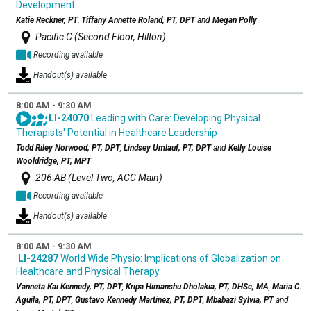
Development
Katie Reckner, PT
,
Tiffany Annette Roland, PT, DPT
and
Megan Polly
Pacific C (Second Floor, Hilton)
Recording available
Handout(s) available
8:00 AM - 9:30 AM
LI-24070
Leading with Care: Developing Physical
Therapists' Potential in Healthcare Leadership
Todd Riley Norwood, PT, DPT
,
Lindsey Umlauf, PT, DPT
and
Kelly Louise
Wooldridge, PT, MPT
206 AB (Level Two, ACC Main)
Recording available
Handout(s) available
8:00 AM - 9:30 AM
LI-24287
World Wide Physio: Implications of Globalization on
Healthcare and Physical Therapy
Vanneta Kai Kennedy, PT, DPT
,
Kripa Himanshu Dholakia, PT, DHSc, MA
,
Maria C.
Aguila, PT, DPT
,
Gustavo Kennedy Martinez, PT, DPT
,
Mbabazi Sylvia, PT
and