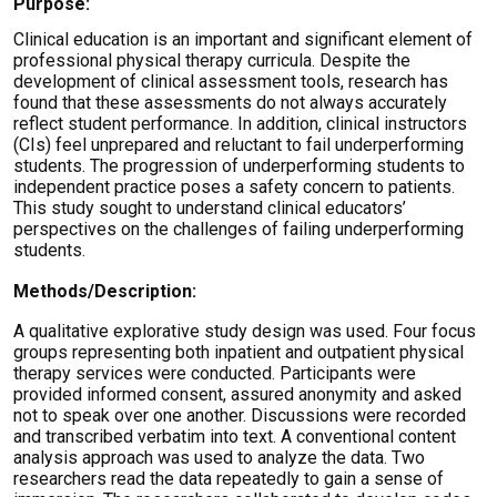
Purpose:
Clinical education is an important and significant element of
professional physical therapy curricula. Despite the
development of clinical assessment tools, research has
found that these assessments do not always accurately
reflect student performance. In addition, clinical instructors
(CIs) feel unprepared and reluctant to fail underperforming
students. The progression of underperforming students to
independent practice poses a safety concern to patients.
This study sought to understand clinical educators’
perspectives on the challenges of failing underperforming
students.
Methods/Description:
A qualitative explorative study design was used. Four focus
groups representing both inpatient and outpatient physical
therapy services were conducted. Participants were
provided informed consent, assured anonymity and asked
not to speak over one another. Discussions were recorded
and transcribed verbatim into text. A conventional content
analysis approach was used to analyze the data. Two
researchers read the data repeatedly to gain a sense of