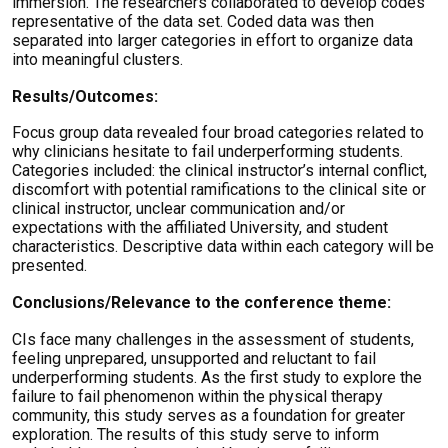
immersion. The researchers collaborated to develop codes
representative of the data set. Coded data was then
separated into larger categories in effort to organize data
into meaningful clusters.
Results/Outcomes:
Focus group data revealed four broad categories related to
why clinicians hesitate to fail underperforming students.
Categories included: the clinical instructor’s internal conflict,
discomfort with potential ramifications to the clinical site or
clinical instructor, unclear communication and/or
expectations with the affiliated University, and student
characteristics. Descriptive data within each category will be
presented.
Conclusions/Relevance to the conference theme:
CIs face many challenges in the assessment of students,
feeling unprepared, unsupported and reluctant to fail
underperforming students. As the first study to explore the
failure to fail phenomenon within the physical therapy
community, this study serves as a foundation for greater
exploration. The results of this study serve to inform