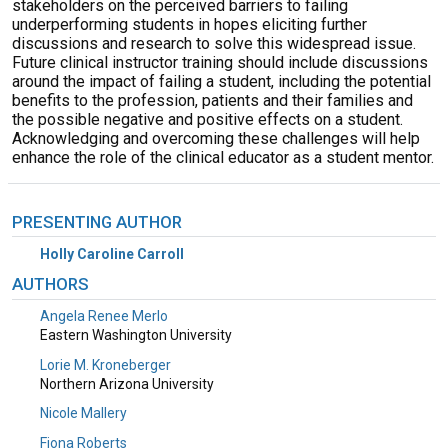
stakeholders on the perceived barriers to failing
underperforming students in hopes eliciting further
discussions and research to solve this widespread issue.
Future clinical instructor training should include discussions
around the impact of failing a student, including the potential
benefits to the profession, patients and their families and
the possible negative and positive effects on a student.
Acknowledging and overcoming these challenges will help
enhance the role of the clinical educator as a student mentor.
PRESENTING AUTHOR
Holly Caroline Carroll
AUTHORS
Angela Renee Merlo
Eastern Washington University
Lorie M. Kroneberger
Northern Arizona University
Nicole Mallery
Fiona Roberts