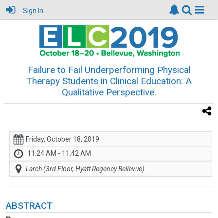
Sign In
Failure to Fail Underperforming Physical
Therapy Students in Clinical Education: A
Qualitative Perspective.
Friday, October 18, 2019
11:24 AM - 11:42 AM
Larch (3rd Floor, Hyatt Regency Bellevue)
ABSTRACT