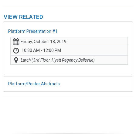
VIEW RELATED
Platform Presentation #1
Friday, October 18, 2019
10:30 AM - 12:00 PM
Larch (3rd Floor, Hyatt Regency Bellevue)
Platform/Poster Abstracts