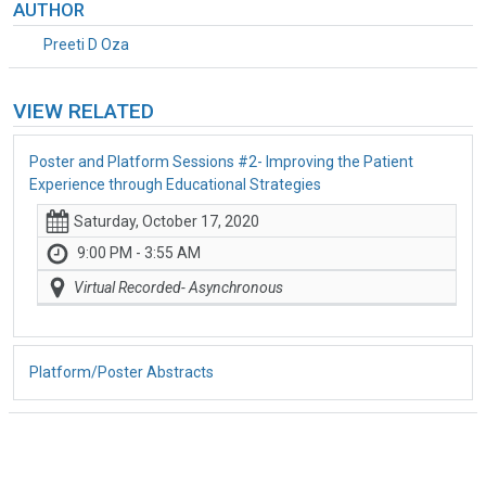
AUTHOR
Preeti D Oza
VIEW RELATED
Poster and Platform Sessions #2- Improving the Patient
Experience through Educational Strategies
Saturday, October 17, 2020
9:00 PM - 3:55 AM
Virtual Recorded- Asynchronous
Platform/Poster Abstracts