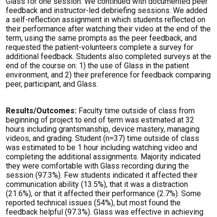
Glass for one session. We continued with documented peer
feedback and instructor-led debriefing sessions. We added
a self-reflection assignment in which students reflected on
their performance after watching their video at the end of the
term, using the same prompts as the peer feedback, and
requested the patient-volunteers complete a survey for
additional feedback. Students also completed surveys at the
end of the course on: 1) the use of Glass in the patient
environment, and 2) their preference for feedback comparing
peer, participant, and Glass.
Results/Outcomes:
Faculty time outside of class from
beginning of project to end of term was estimated at 32
hours including grantsmanship, device mastery, managing
videos, and grading. Student (n=37) time outside of class
was estimated to be 1 hour including watching video and
completing the additional assignments. Majority indicated
they were comfortable with Glass recording during the
session (97.3%). Few students indicated it affected their
communication ability (13.5%), that it was a distraction
(21.6%), or that it affected their performance (2.7%). Some
reported technical issues (54%), but most found the
feedback helpful (97.3%). Glass was effective in achieving