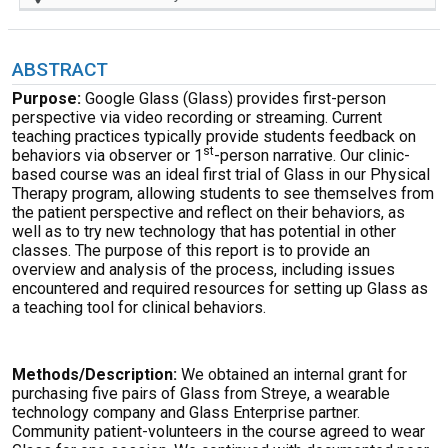
ABSTRACT
Purpose:
Google Glass (Glass) provides first-person
perspective via video recording or streaming. Current
teaching practices typically provide students feedback on
st
behaviors via observer or 1
-person narrative. Our clinic-
based course was an ideal first trial of Glass in our Physical
Therapy program, allowing students to see themselves from
the patient perspective and reflect on their behaviors, as
well as to try new technology that has potential in other
classes. The purpose of this report is to provide an
overview and analysis of the process, including issues
encountered and required resources for setting up Glass as
a teaching tool for clinical behaviors.
Methods/Description:
We obtained an internal grant for
purchasing five pairs of Glass from Streye, a wearable
technology company and Glass Enterprise partner.
Community patient-volunteers in the course agreed to wear