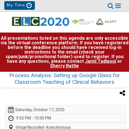
My Time
All presentations listed on this agenda are only accessible
via the virtual conference platform. If you have registered
before the deadline you should have received log-in
instructions to the email (check your
spam/junk/promotional folder) used to register. If you
have any questions, please contact
Jamil Tadlaoui
or
Sherry Battle
Process Analysis: Setting up Google Glass for
Classroom Teaching of Clinical Behaviors
Saturday, October 17, 2020
9:55 PM - 10:00 PM
Virtual Recorded- Asynchronous