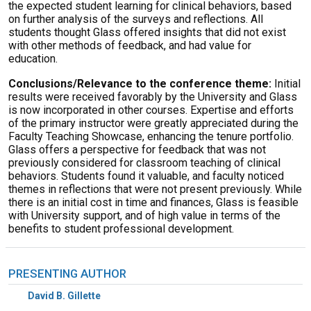
the expected student learning for clinical behaviors, based
on further analysis of the surveys and reflections. All
students thought Glass offered insights that did not exist
with other methods of feedback, and had value for
education.
Conclusions/Relevance to the conference theme:
Initial
results were received favorably by the University and Glass
is now incorporated in other courses. Expertise and efforts
of the primary instructor were greatly appreciated during the
Faculty Teaching Showcase, enhancing the tenure portfolio.
Glass offers a perspective for feedback that was not
previously considered for classroom teaching of clinical
behaviors. Students found it valuable, and faculty noticed
themes in reflections that were not present previously. While
there is an initial cost in time and finances, Glass is feasible
with University support, and of high value in terms of the
benefits to student professional development.
PRESENTING AUTHOR
David B. Gillette